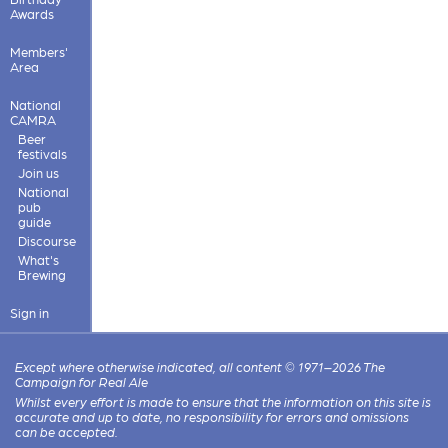
Awards
Members'
Area
National
CAMRA
Beer
festivals
Join us
National
pub
guide
Discourse
What's
Brewing
Sign in
Except where otherwise indicated, all content © 1971–2026 The
Campaign for Real Ale
Whilst every effort is made to ensure that the information on this site is
accurate and up to date, no responsibility for errors and omissions
can be accepted.