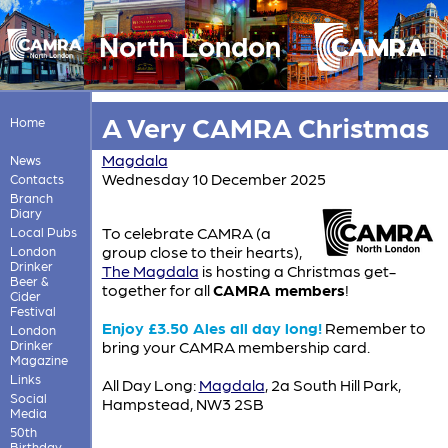
North London
A Very CAMRA Christmas
Home
Magdala
News
Wednesday 10 December 2025
Contacts
Branch
Diary
To celebrate CAMRA (a
Local Pubs
group close to their hearts),
London
Drinker
The Magdala
is hosting a Christmas get-
Beer &
together for all
CAMRA members
!
Cider
Festival
Enjoy £3.50 Ales all day long!
Remember to
London
Drinker
bring your CAMRA membership card.
Magazine
Links
All Day Long:
Magdala
, 2a South Hill Park,
Social
Hampstead, NW3 2SB
Media
50th
Birthday