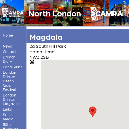
North London
Magdala
Home
2a South Hill Park
News
Hampstead
Contacts
NW3 2SB
Branch
Diary
Local Pubs
London
Drinker
Beer &
Cider
Festival
London
Drinker
Magazine
Links
Social
Media
50th
Birthday