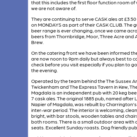
that this includes the first floor function room of
we are not aware of.
They are continuing to serve CASK ales at £3.50 
on MONDAYS as part of their CASK CLUB. The g
beer range is ever changing, once we came acr
beers from Thornbridge, Moor, Three Acre and A
Brew.
On the catering front we have been informed th
are now noon to 9pm daily but always best to ca
check before you visit especially if you plan to go 
the evening.
Operated by the team behind the The Sussex Ar
Twickenham and The Express Tavern in Kew, Th
Magdala is an independent pub with 20 keg bee
7 cask ales. The original 1885 pub, named after 
Napier of Magdala, was rebuilt by Charrington's 
inter-war period. The interior is welcoming, clea
bright, with bar stools, wooden tables and chairs
both rooms. There is a small outdoor area with 
seats. Excellent Sunday roasts. Dog friendly pub