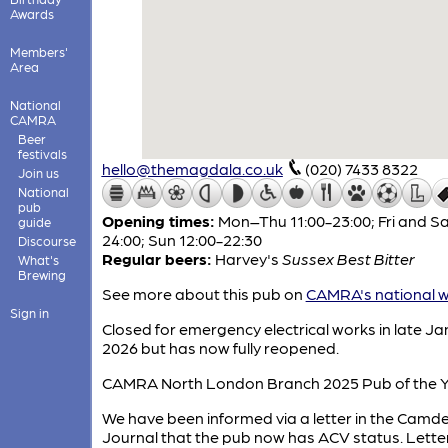
Awards
Members'
Area
National
CAMRA
Beer
festivals
hello@themagdala.co.uk
(020) 7433 8322
Join us
National
pub
Opening times:
Mon–Thu 11:00-23:00; Fri and Sa
guide
24:00; Sun 12:00-22:30
Discourse
Regular beers:
Harvey's
Sussex Best Bitter
What's
Brewing
See more about this pub on
CAMRA's national w
Sign in
Closed for emergency electrical works in late J
2026 but has now fully reopened.
CAMRA North London Branch 2025 Pub of the Y
We have been informed via a letter in the Cam
Journal that the pub now has ACV status. Lette