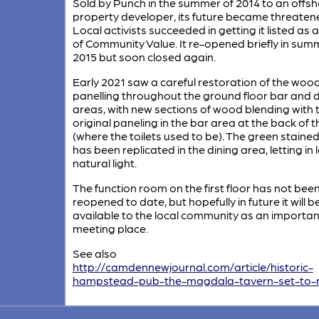
Sold by Punch in the summer of 2014 to an offs
property developer, its future became threaten
Local activists succeeded in getting it listed as 
of Community Value. It re-opened briefly in sum
2015 but soon closed again.
Early 2021 saw a careful restoration of the woo
panelling throughout the ground floor bar and d
areas, with new sections of wood blending with 
original paneling in the bar area at the back of 
(where the toilets used to be). The green staine
has been replicated in the dining area, letting in l
natural light.
The function room on the first floor has not bee
reopened to date, but hopefully in future it will b
available to the local community as an importan
meeting place.
See also
http://camdennewjournal.com/article/historic-
hampstead-pub-the-magdala-tavern-set-to-