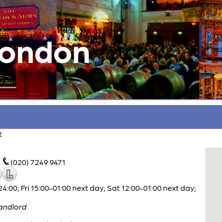
London
t
(020) 7249 9471
00; Fri 15:00-01:00 next day; Sat 12:00-01:00 next day;
andlord