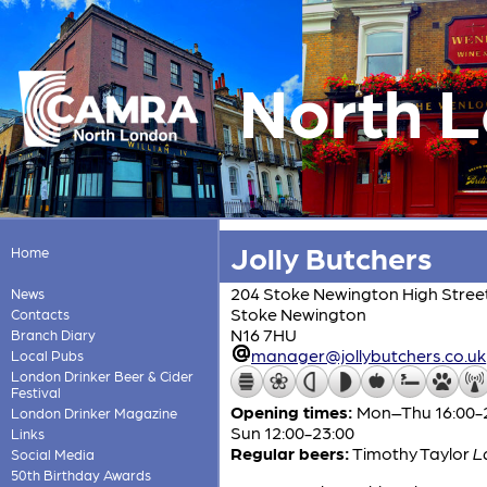
North 
Jolly Butchers
Home
204 Stoke Newington High Stree
News
Stoke Newington
Contacts
N16 7HU
Branch Diary
manager@jollybutchers.co.uk
Local Pubs
London Drinker Beer & Cider
Festival
Opening times:
Mon–Thu 16:00-24:
London Drinker Magazine
Sun 12:00-23:00
Links
Regular beers:
Timothy Taylor
L
Social Media
50th Birthday Awards