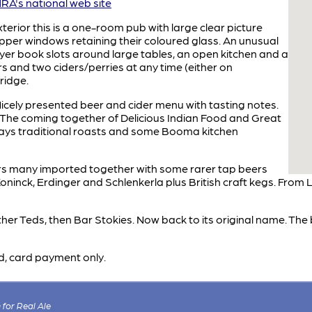
A's national web site
terior this is a one-room pub with large clear picture
er windows retaining their coloured glass. An unusual
yer book slots around large tables, an open kitchen and a
rs and two ciders/perries at any time (either on
ridge.
icely presented beer and cider menu with tasting notes.
"The coming together of Delicious Indian Food and Great
days traditional roasts and some Booma kitchen
ers many imported together with some rarer tap beers
ninck, Erdinger and Schlenkerla plus British craft kegs. From L
ather Teds, then Bar Stokies. Now back to its original name. The
d, card payment only.
for Real Ale