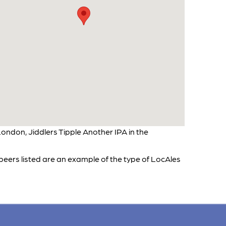
ondon, Jiddlers Tipple Another IPA in the
 beers listed are an example of the type of LocAles