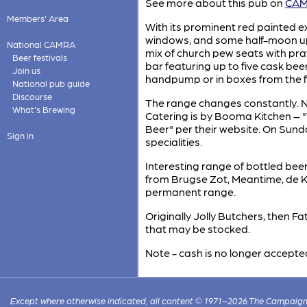
See more about this pub on
CAMR
Members' Area
With its prominent red painted ex
windows, and some half-moon upp
National CAMRA
mix of church pew seats with pra
Beer festivals
bar featuring up to five cask bee
Join us
handpump or in boxes from the f
National pub guide
Discourse
The range changes constantly. N
What's Brewing
Catering is by Booma Kitchen – 
Beer" per their website. On Sun
Sign in
specialities.
Interesting range of bottled be
from Brugse Zot, Meantime, de Ko
permanent range.
Originally Jolly Butchers, then F
that may be stocked.
Note - cash is no longer accepte
Except where otherwise indicated, all content © 1971–2026 The Campaign 