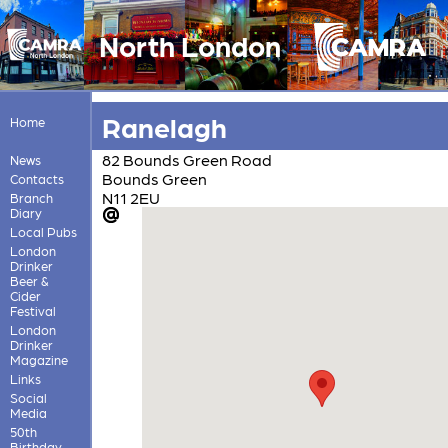
North London
Ranelagh
Home
82 Bounds Green Road
News
Bounds Green
Contacts
N11 2EU
Branch
Diary
Local Pubs
London
Drinker
Beer &
Cider
Festival
London
Drinker
Magazine
Links
Social
Media
50th
Birthday