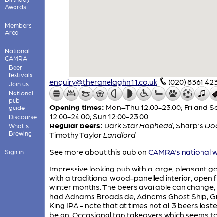
Awards
Members'
Area
National
CAMRA
Beer
festivals
enquiry@theranelaghn11.co.uk
(020) 8361 42
Join us
National
pub
Opening times:
Mon–Thu 12:00-23:00; Fri and S
guide
12:00-24:00; Sun 12:00-23:00
Discourse
Regular beers:
Dark Star
Hophead
,
Sharp's
Do
What's
Brewing
Timothy Taylor
Landlord
See more about this pub on
CAMRA's national w
Sign in
Impressive looking pub with a large, pleasant g
with a traditional wood-panelled interior, open fi
winter months. The beers available can change,
had Adnams Broadside, Adnams Ghost Ship, G
King IPA - note that at times not all 3 beers loste
be on. Occasional tap takeovers which seems to