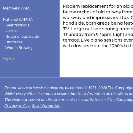
Modern replacement for an old pub
Members' Area
below arches of old railway fro
walkway and impressive vistas. On
National CAMRA
hand side, both areas being fes
Beer festivals
TV. Large outside seating area a
Join us
Thursday from 9.15pm. Light sna
National pub guide
terrace. Live piano sessions ev
Discourse
with classics from the 1960's to t
What's Brewing
Sign in
Except where otherwise indicated, all content © 1971–2026 The Campaign 
Whilst every effort is made to ensure that the information on this site is
The views expressed on this site are not necessarily those of the Campaig
Privacy policy
·
Site information