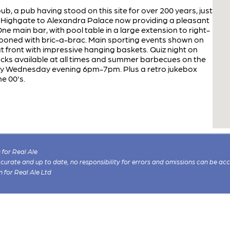
, a pub having stood on this site for over 200 years, just
m Highgate to Alexandra Palace now providing a pleasant
e main bar, with pool table in a large extension to right-
tooned with bric-a-brac. Main sporting events shown on
t front with impressive hanging baskets. Quiz night on
cks available at all times and summer barbecues on the
ery Wednesday evening 6pm-7pm. Plus a retro jukebox
he 00's.
for Real Ale
 accurate and up to date, no responsibility for errors and omissions can be ac
n for Real Ale Ltd