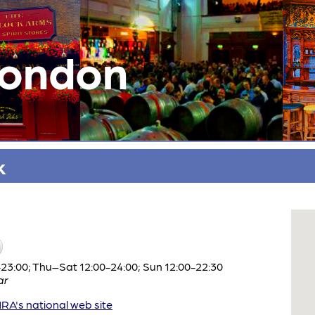
London
k
3:00; Thu–Sat 12:00-24:00; Sun 12:00-22:30
ar
A's national web site