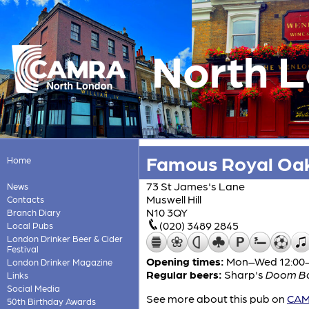
North 
Famous Royal Oa
Home
73 St James's Lane
News
Muswell Hill
Contacts
N10 3QY
Branch Diary
(020) 3489 2845
Local Pubs
London Drinker Beer & Cider
Festival
Opening times:
Mon–Wed 12:00-2
London Drinker Magazine
Regular beers:
Sharp's
Doom B
Links
Social Media
See more about this pub on
CAMR
50th Birthday Awards