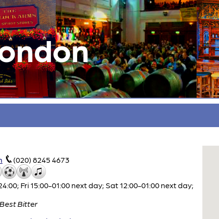
London
m
(020) 8245 4673
00; Fri 15:00-01:00 next day; Sat 12:00-01:00 next day;
Best Bitter