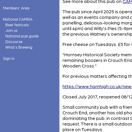
See more about this pub on
CAMR
Members' Area
The pub since April 2025 is ope
well as an events company and 
National CAMRA
panelling, delicious-looking ma
Beer festivals
until 4pm) and Willy's Pies (5-9
Join us
the previous Watney's ownership
National pub guide
Discourse
Free cheese on Tuesdays. £5 for
What's Brewing
"Hornsey Historical Society member 
Sign in
remaining boozers in Crouch End.
Wooden Cross."
For previous matters affecting th
https://www.hamhigh.co.uk/ne
Closed July 2017, reopened 08/12
Small community pub with a friend
Crouch End, another has old phot
dominating the pub. in contrast t
request. There is a small outdoor
place on Tuesdays.