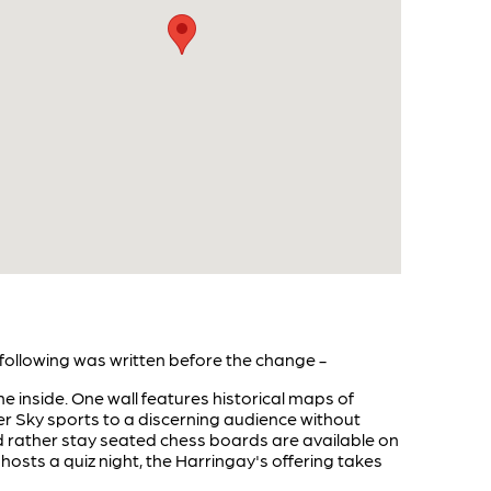
following was written before the change -
e inside. One wall features historical maps of
er Sky sports to a discerning audience without
uld rather stay seated chess boards are available on
hosts a quiz night, the Harringay's offering takes