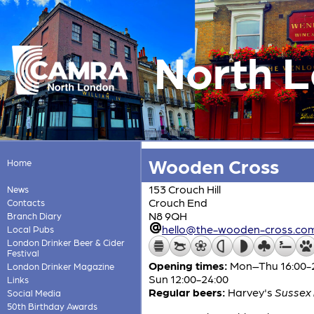
North 
Wooden Cross
Home
153 Crouch Hill
News
Crouch End
Contacts
N8 9QH
Branch Diary
hello@the-wooden-cross.co
Local Pubs
London Drinker Beer & Cider
Festival
Opening times:
Mon–Thu 16:00-24:
London Drinker Magazine
Sun 12:00-24:00
Links
Regular beers:
Harvey's
Sussex 
Social Media
50th Birthday Awards