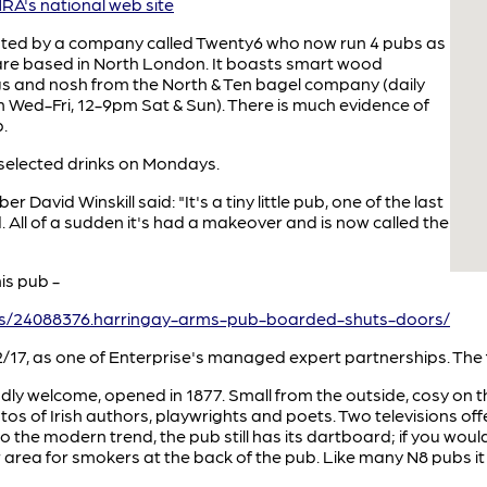
A's national web site
rated by a company called Twenty6 who now run 4 pubs as
are based in North London. It boasts smart wood
rgs and nosh from the North & Ten bagel company (daily
pm Wed-Fri, 12-9pm Sat & Sun). There is much evidence of
.
 selected drinks on Mondays.
David Winskill said: "It's a tiny little pub, one of the last
 All of a sudden it's had a makeover and is now called the
is pub -
ws/24088376.harringay-arms-pub-boarded-shuts-doors/
/17, as one of Enterprise's managed expert partnerships. The 
ly welcome, opened in 1877. Small from the outside, cosy on th
os of Irish authors, playwrights and poets. Two televisions off
o the modern trend, the pub still has its dartboard; if you wo
 area for smokers at the back of the pub. Like many N8 pubs it 