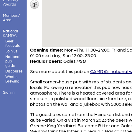
Awards
Members'
Area
National
CAMRA
Beer
festivals
Opening times:
Mon–Thu 11:00-24:00; Fri and Sa
Join us
01:00 next day; Sun 12:00-23:00
National
Regular beers:
Gales
HSB
pub
guide
See more about this pub on
CAMRA's national w
Discourse
What's
Brewing
Small corner-house pub with mix of students a
locals. Following a renovation this pub now has a
Sign in
atmosphere. There is a heated covered area fo
smokers, a polished wood floor, nice furniture, ce
photos on the wall and a jukebox with 5000 selec
The guest ales come from the Heineken list and
quite varied. On a visit in March 2023 the beers 
Greene King Yardbird, Butcome Bitter and Gale
We npw think the latter is a regualr. Basically the