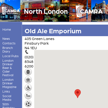
North London
Old Ale Emporium
Home
405 Green Lanes
News
Finsbury Park
Contacts
N4 1EU
Branch
Diary
Local Pubs
(020)
London
8348
Drinker
6200
Beer &
Cider
Festival
London
Drinker
Magazine
Links
Social
Media
50th
Birthday