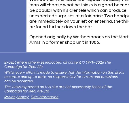
man will choose what he thinks is a good beer an
be popular with his clientele which can produce
unexpected surprises at a fair price. Two hand
are immediately on your left on entering, the thi
be found further down the bar.
Opened originally by Wetherspoons as the Mort
Arms in a former shop unit in 1986.
Except where otherwise indicated, all content © 1971–2026 The
Campaign for Real Ale
Whilst every effort is made to ensure that the information on this site is
accurate and up to date, no responsibility for errors and omissions
can be accepted.
The views expressed on this site are not necessarily those of the
Campaign for Real Ale Ltd
Privacy policy
·
Site information