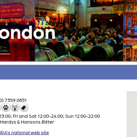
London
0) 7359 0851
:00; Fri and Sat 12:00-24:00; Sun 12:00-22:00
Hardys & Hansons
Bitter
A's national web site