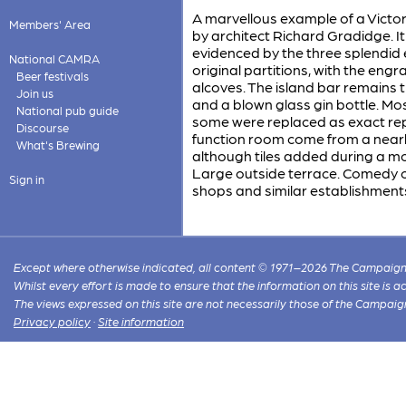
A marvellous example of a Victoria
Members' Area
by architect Richard Gradidge. It
evidenced by the three splendid e
National CAMRA
original partitions, with the eng
Beer festivals
alcoves. The island bar remains 
Join us
and a blown glass gin bottle. Mo
National pub guide
some were replaced as exact repl
Discourse
function room come from a nearby
What's Brewing
although tiles added during a m
Large outside terrace. Comedy cl
Sign in
shops and similar establishment
Except where otherwise indicated, all content © 1971–2026 The Campaign 
Whilst every effort is made to ensure that the information on this site is
The views expressed on this site are not necessarily those of the Campaig
Privacy policy
·
Site information