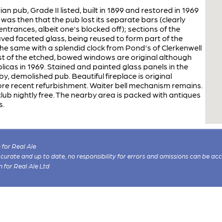
n pub, Grade II listed, built in 1899 and restored in 1969
 was then that the pub lost its separate bars (clearly
ntrances, albeit one's blocked off); sections of the
raved faceted glass, being reused to form part of the
the same with a splendid clock from Pond's of Clerkenwell
st of the etched, bowed windows are original although
icas in 1969. Stained and painted glass panels in the
, demolished pub. Beautiful fireplace is original
ore recent refurbishment. Waiter bell mechanism remains.
ub nightly free. The nearby area is packed with antiques
s.
for Real Ale
 accurate and up to date, no responsibility for errors and omissions can be ac
n for Real Ale Ltd