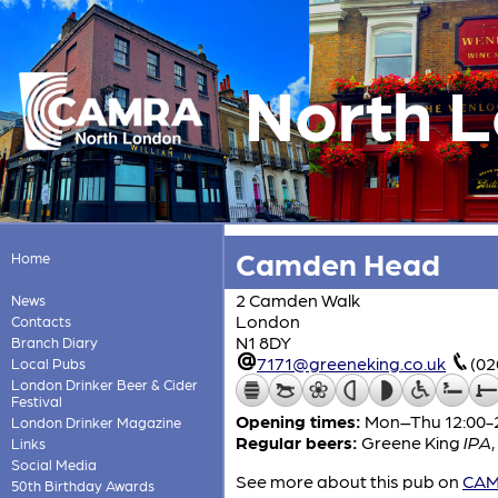
North 
Camden Head
Home
2 Camden Walk
News
London
Contacts
N1 8DY
Branch Diary
7171@greeneking.co.uk
(02
Local Pubs
London Drinker Beer & Cider
Festival
Opening times:
Mon–Thu 12:00-23
London Drinker Magazine
Regular beers:
Greene King
IPA
,
Links
Social Media
See more about this pub on
CAMR
50th Birthday Awards