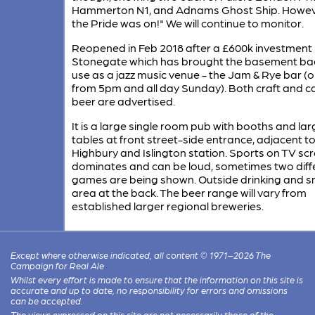
Hammerton N1, and Adnams Ghost Ship. Howev
the Pride was on!" We will continue to monitor.
Reopened in Feb 2018 after a £600k investment
Stonegate which has brought the basement bac
use as a jazz music venue - the Jam & Rye bar (
from 5pm and all day Sunday). Both craft and c
beer are advertised.
It is a large single room pub with booths and lar
tables at front street-side entrance, adjacent t
Highbury and Islington station. Sports on TV sc
dominates and can be loud, sometimes two diff
games are being shown. Outside drinking and 
area at the back. The beer range will vary from
established larger regional breweries.
Except where otherwise indicated, all content © 1971–2026 The
Campaign for Real Ale
Whilst every effort is made to ensure that the information on this site is
accurate and up to date, no responsibility for errors and omissions
can be accepted.
The views expressed on this site are not necessarily those of the