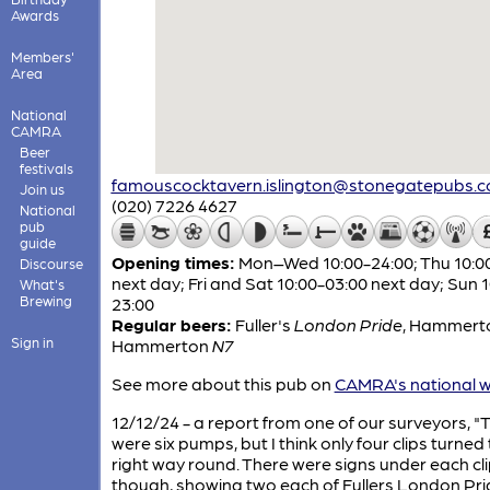
Awards
Members'
Area
National
CAMRA
Beer
festivals
famouscocktavern.islington@stonegatepubs.
Join us
(020) 7226 4627
National
pub
guide
Opening times:
Mon–Wed 10:00-24:00; Thu 10:0
Discourse
next day; Fri and Sat 10:00-03:00 next day; Sun 
What's
Brewing
23:00
Regular beers:
Fuller's
London Pride
,
Hammert
Sign in
Hammerton
N7
See more about this pub on
CAMRA's national w
12/12/24 - a report from one of our surveyors, "
were six pumps, but I think only four clips turned
right way round. There were signs under each cli
though, showing two each of Fullers London Pri