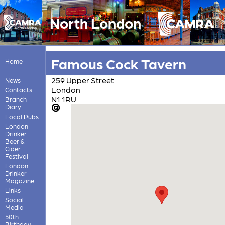
North London
Famous Cock Tavern
Home
259 Upper Street
News
London
Contacts
N1 1RU
Branch
Diary
Local Pubs
London
Drinker
Beer &
Cider
Festival
London
Drinker
Magazine
Links
Social
Media
50th
Birthday