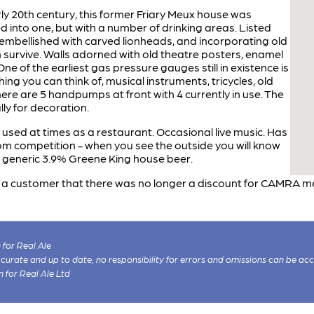
early 20th century, this former Friary Meux house was
d into one, but with a number of drinking areas. Listed
bellished with carved lionheads, and incorporating old
ch survive. Walls adorned with old theatre posters, enamel
ne of the earliest gas pressure gauges still in existence is
ing you can think of, musical instruments, tricycles, old
There are 5 handpumps at front with 4 currently in use. The
lly for decoration.
 used at times as a restaurant. Occasional live music. Has
oom competition - when you see the outside you will know
 generic 3.9% Greene King house beer.
 a customer that there was no longer a discount for CAMRA m
for Real Ale
 accurate and up to date, no responsibility for errors and omissions can be ac
n for Real Ale Ltd