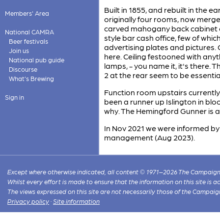
Built in 1855, and rebuilt in the 
Members' Area
originally four rooms, now merge
carved mahogany back cabinet em
National CAMRA
style bar cash office, few of whi
Beer festivals
advertising plates and pictures. O
Join us
here. Ceiling festooned with anyth
National pub guide
lamps, - you name it, it's there. 
Discourse
2 at the rear seem to be essentia
What's Brewing
Function room upstairs currently
Sign in
been a runner up Islington in bl
why. The Hemingford Gunner is a
In Nov 2021 we were informed by
management (Aug 2023).
Except where otherwise indicated, all content © 1971–2026 The Campaign 
Whilst every effort is made to ensure that the information on this site is
The views expressed on this site are not necessarily those of the Campaig
Privacy policy
·
Site information