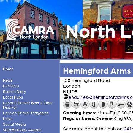
North 
Hemingford Arms
Home
158 Hemingford Road
News
London
Contacts
N1 1DF
Branch Diary
enquiries@hemingfordarms.
Local Pubs
London Drinker Beer & Cider
Festival
Opening times:
Mon–Fri 12:00-23
London Drinker Magazine
Regular beers:
Greene King
IPA
,
Links
Social Media
See more about this pub on
CAMR
50th Birthday Awards