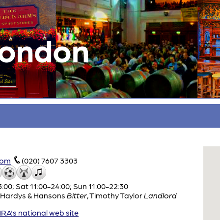
London
com
(020) 7607 3303
:00; Sat 11:00-24:00; Sun 11:00-22:30
Hardys & Hansons
Bitter
,
Timothy Taylor
Landlord
A's national web site