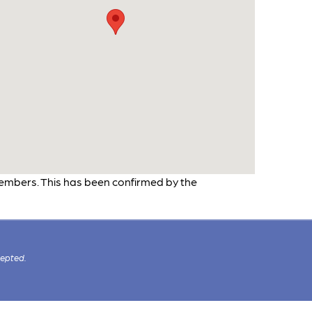
embers. This has been confirmed by the
cepted.