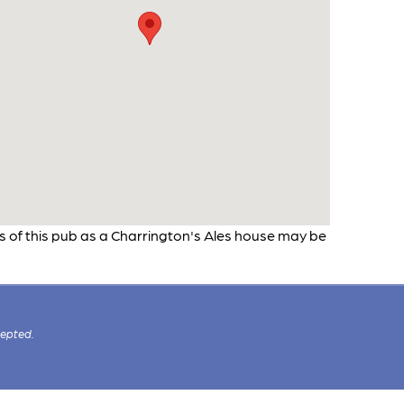
os of this pub as a Charrington's Ales house may be
cepted.