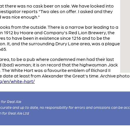
hat there was no cask beer on sale. We have looked into
nvestigator reports "Two ales on offer. I asked and they
d was nice enough."
 looks from the outside. There is a narrow bar leading to a
t in 1912 by Hoare and Company's Red Lion Brewery, the
es to have been in existence since 1216 and to be the
on. It, and the surrounding Drury Lane area, was a plague
665.
e area, to be a pub where condemned men had their last
 (bad) woman; it is on record that the highwayman Jack
. The White Hart was a favourite emblem of Richard II
re date at least from Alexander the Great's time. Archive phot
rg/en/white-hart/
for Real Ale
 accurate and up to date, no responsibility for errors and omissions can be ac
n for Real Ale Ltd