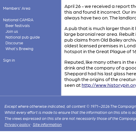
April 26 - we received a report t
Members' Area
this and found it incorrect. Our i
always have two on. The landlor
National CAMRA
Beer festivals
A pub that is much larger than it
Join us
large baronial rear area. Rebuil
National pub guide
pub claims from Old Bailey archiv
Discourse
oldest licensed premises in Lond
What's Brewing
hotspot in the Great Plague of 1
Sign in
Reputed, like many others in th
drink and the company of a good
Sheppard had his last glass here
though the origins of the creatu
seen at
http://www.historypin.o
Except where otherwise indicated, all content © 1971–2026 The Campaign 
Whilst every effort is made to ensure that the information on this site is
The views expressed on this site are not necessarily those of the Campaig
Privacy policy
·
Site information