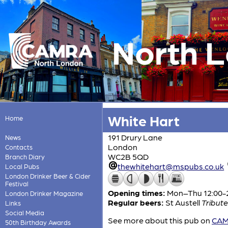
North 
White Hart
Home
191 Drury Lane
News
London
Contacts
WC2B 5QD
Branch Diary
thewhitehart@mspubs.co.uk
Local Pubs
London Drinker Beer & Cider
Festival
Opening times:
Mon–Thu 12:00-23
London Drinker Magazine
Regular beers:
St Austell
Tribute
Links
Social Media
See more about this pub on
CAMR
50th Birthday Awards