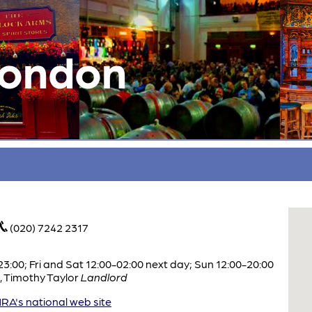
London
(020) 7242 2317
:00; Fri and Sat 12:00-02:00 next day; Sun 12:00-20:00
,
Timothy Taylor
Landlord
A's national web site