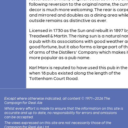
following reversion to the original name, the cur
decor is much more welcoming. The rear is carp
and mirrored and doubles as a dining area while
outside remains as distinctive as ever.
Licensed in 1730 as the Sun and rebuilt in 1897 b
Treadwell & Martin. The rising sun is a natural n
a pub with its associations with good weather 
good fortune, but it also forms a large part of t
of arms of the Distillers' Company which makes i
more popular as a pub name.
Karl Marx is reputed to have used this pub in th
when 18 pubs existed along the length of the
Tottenham Court Road.
Except where otherwise indicated, all content © 1971–2026 The
Campaign for Real Ale
Whilst every effort is made to ensure that the information on this site is
accurate and up to date, no responsibility for errors and omissions
can be accepted.
The views expressed on this site are not necessarily those of the
Campaign for Real Ale Ltd