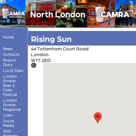
North London
Rising Sun
Home
46 Tottenham Court Road
News
London
Contacts
W1T 2ED
Branch
Diary
Local Pubs
London
Drinker
Beer &
Cider
Festival
London
Drinker
Magazine
Links
Social
Media
50th
Birthday