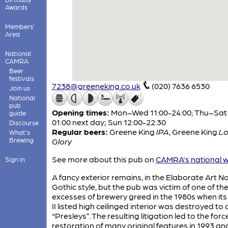
Awards
Members'
Area
National
CAMRA
Beer
festivals
7238@greeneking.co.uk
(020) 7636 6530
Join us
National
pub
Opening times:
Mon–Wed 11:00-24:00; Thu–Sat 
guide
01:00 next day; Sun 12:00-22:30
Discourse
Regular beers:
Greene King
IPA
,
Greene King
L
What's
Brewing
Glory
See more about this pub on
CAMRA's national w
Sign in
A fancy exterior remains, in the Elaborate Art 
Gothic style, but the pub was victim of one of th
excesses of brewery greed in the 1980s when it
II listed high ceilinged interior was destroyed to
“Presleys”. The resulting litigation led to the for
restoration of many original features in 1993 an