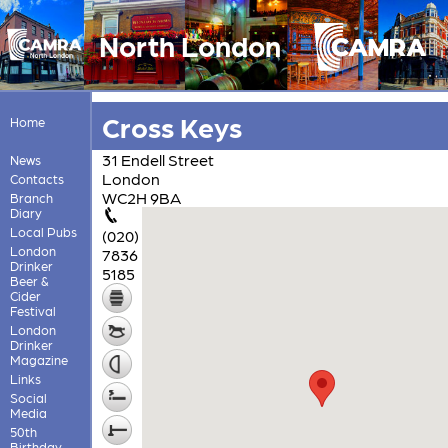
North London
Cross Keys
Home
31 Endell Street
News
London
Contacts
WC2H 9BA
Branch
Diary
Local Pubs
(020)
London
7836
Drinker
5185
Beer &
Cider
Festival
London
Drinker
Magazine
Links
Social
Media
50th
Birthday