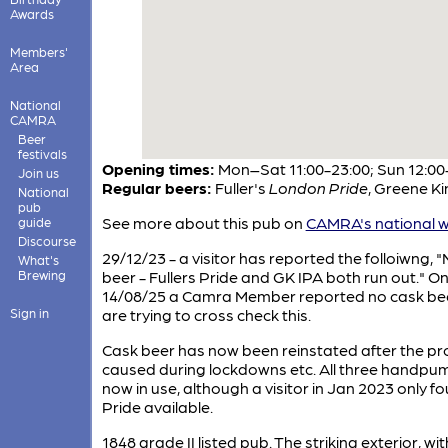
Awards
Members'
Area
National
CAMRA
Beer
festivals
Opening times:
Mon–Sat 11:00-23:00; Sun 12:00
Join us
Regular beers:
Fuller's
London Pride
,
Greene K
National
pub
See more about this pub on
CAMRA's national w
guide
Discourse
29/12/23 - a visitor has reported the folloiwng, 
What's
Brewing
beer - Fullers Pride and GK IPA both run out." O
14/08/25 a Camra Member reported no cask be
Sign in
are trying to cross check this.
Cask beer has now been reinstated after the p
caused during lockdowns etc. All three handpu
now in use, although a visitor in Jan 2023 only f
Pride available.
1848 grade II listed pub. The striking exterior, with