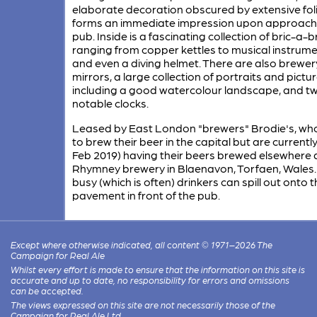
elaborate decoration obscured by extensive fol
forms an immediate impression upon approachi
pub. Inside is a fascinating collection of bric-a-b
ranging from copper kettles to musical instrum
and even a diving helmet. There are also brewer
mirrors, a large collection of portraits and pictur
including a good watercolour landscape, and t
notable clocks.
Leased by East London "brewers" Brodie's, wh
to brew their beer in the capital but are currently
Feb 2019) having their beers brewed elsewhere 
Rhymney brewery in Blaenavon, Torfaen, Wales.
busy (which is often) drinkers can spill out onto 
pavement in front of the pub.
Except where otherwise indicated, all content © 1971–2026 The
Campaign for Real Ale
Whilst every effort is made to ensure that the information on this site is
accurate and up to date, no responsibility for errors and omissions
can be accepted.
The views expressed on this site are not necessarily those of the
Campaign for Real Ale Ltd