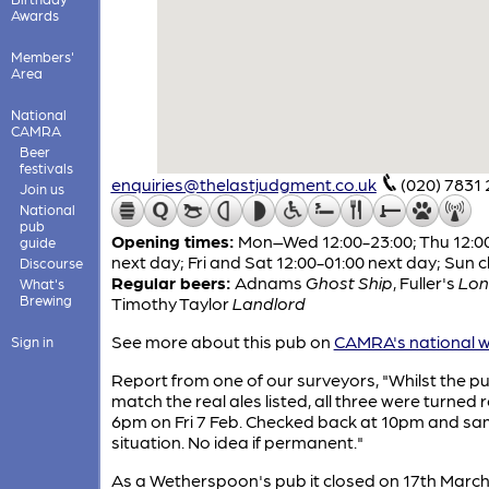
Awards
Members'
Area
National
CAMRA
Beer
festivals
enquiries@thelastjudgment.co.uk
(020) 7831
Join us
National
pub
Opening times:
Mon–Wed 12:00-23:00; Thu 12:0
guide
next day; Fri and Sat 12:00-01:00 next day; Sun 
Discourse
Regular beers:
Adnams
Ghost Ship
,
Fuller's
Lon
What's
Brewing
Timothy Taylor
Landlord
See more about this pub on
CAMRA's national w
Sign in
Report from one of our surveyors, "Whilst the p
match the real ales listed, all three were turned 
6pm on Fri 7 Feb. Checked back at 10pm and s
situation. No idea if permanent."
As a Wetherspoon's pub it closed on 17th March 