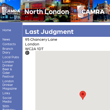
North London
Last Judgment
Home
95 Chancery Lane
News
London
Contacts
WC2A 1DT
Branch
Diary
Local Pubs
London
Drinker
Beer &
Cider
Festival
London
Drinker
Magazine
Links
Social
Media
50th
Birthday