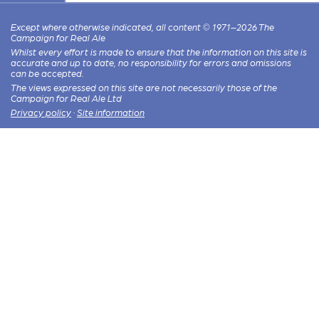
Except where otherwise indicated, all content © 1971–2026 The
Campaign for Real Ale
Whilst every effort is made to ensure that the information on this site is
accurate and up to date, no responsibility for errors and omissions
can be accepted.
The views expressed on this site are not necessarily those of the
Campaign for Real Ale Ltd
Privacy policy
·
Site information