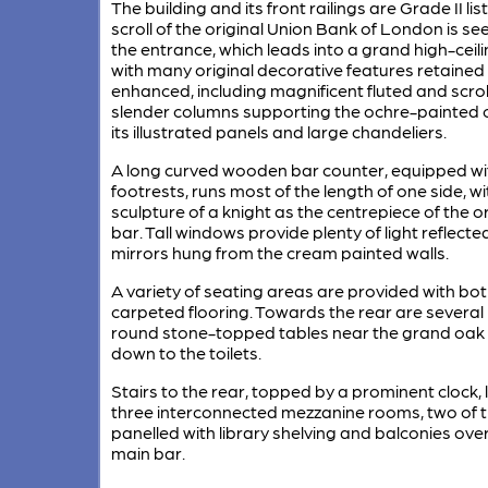
The building and its front railings are Grade II lis
scroll of the original Union Bank of London is s
the entrance, which leads into a grand high-ceil
with many original decorative features retained
enhanced, including magnificent fluted and scro
slender columns supporting the ochre-painted ce
its illustrated panels and large chandeliers.
A long curved wooden bar counter, equipped wi
footrests, runs most of the length of one side, w
sculpture of a knight as the centrepiece of the 
bar. Tall windows provide plenty of light reflected
mirrors hung from the cream painted walls.
A variety of seating areas are provided with bot
carpeted flooring. Towards the rear are several
round stone-topped tables near the grand oak 
down to the toilets.
Stairs to the rear, topped by a prominent clock, 
three interconnected mezzanine rooms, two of
panelled with library shelving and balconies ove
main bar.