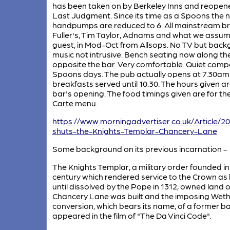
has been taken on by Berkeley Inns and reopen
Last Judgment. Since its time as a Spoons the 
handpumps are reduced to 6. All mainstream b
Fuller's, Tim Taylor, Adnams and what we assume
guest, in Mod-Oct from Allsops. No TV but bac
music not intrusive. Bench seating now along the
opposite the bar. Very comfortable. Quiet comp
Spoons days. The pub actually opens at 7.30am
breakfasts served until 10.30. The hours given ar
bar's opening. The food timings given are for th
Carte menu.
https://www.morningadvertiser.co.uk/Article/
shuts-the-Knights-Templar-Chancery-Lane
Some background on its previous incarnation -
The Knights Templar, a military order founded in
century which rendered service to the Crown as
until dissolved by the Pope in 1312, owned land 
Chancery Lane was built and the imposing Wet
conversion, which bears its name, of a former ba
appeared in the film of "The Da Vinci Code".