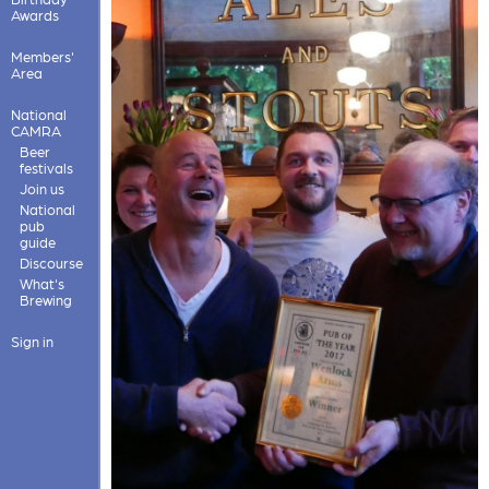
Awards
Members'
Area
National
CAMRA
Beer
festivals
Join us
National
pub
guide
Discourse
What's
Brewing
Sign in