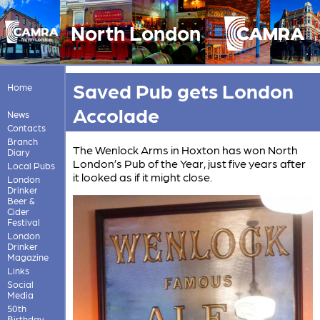
North London
Saved Pub gets London
Home
Accolade
News
Contacts
Branch
The Wenlock Arms in Hoxton has won North
Diary
London’s Pub of the Year, just five years after
Local Pubs
it looked as if it might close.
London
Drinker
Beer &
Cider
Festival
London
Drinker
Magazine
Links
Social
Media
50th
Birthday