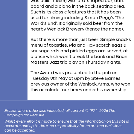
was built in 1835) with a ‘U’ shaped bar, dart
board and a piano in the back seating area.
Such is its classic features that it has been
used for filming including Simon Pegg’s ‘The
World’s End’. It originally sold beer from the
nearby Wenlock Brewery (hence the name).
But there is more than just beer. Simple snacks
menu of toasties, Pig and Hay scotch eggs &
sausage rolls and pickled eggs are served, at
a price which won't break the bank and Brian
Masters Jazz trio play on Thursday nights.
The Award was presented to the pub on
Tuesday 9th May at 8pm by Steve Barnes
previous owner of the Wenlock Arms, who won
this accolade four times under his ownership.
Except where otherwise indicated, all content © 1971–2026 The
Campaign for Real Ale
Whilst every effort is made to ensure that the information on this site is
accurate and up to date, no responsibility for errors and omissions
can be accepted.