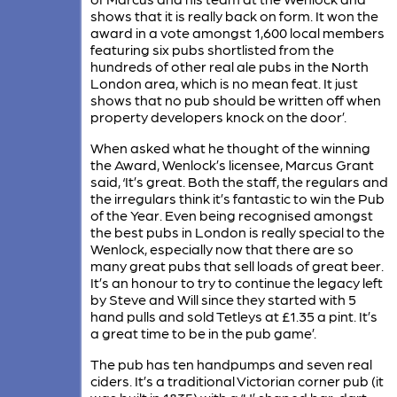
shows that it is really back on form. It won the
award in a vote amongst 1,600 local members
featuring six pubs shortlisted from the
hundreds of other real ale pubs in the North
London area, which is no mean feat. It just
shows that no pub should be written off when
property developers knock on the door’.
When asked what he thought of the winning
the Award, Wenlock’s licensee, Marcus Grant
said, ‘It’s great. Both the staff, the regulars and
the irregulars think it’s fantastic to win the Pub
of the Year. Even being recognised amongst
the best pubs in London is really special to the
Wenlock, especially now that there are so
many great pubs that sell loads of great beer.
It’s an honour to try to continue the legacy left
by Steve and Will since they started with 5
hand pulls and sold Tetleys at £1.35 a pint. It’s
a great time to be in the pub game’.
The pub has ten handpumps and seven real
ciders. It’s a traditional Victorian corner pub (it