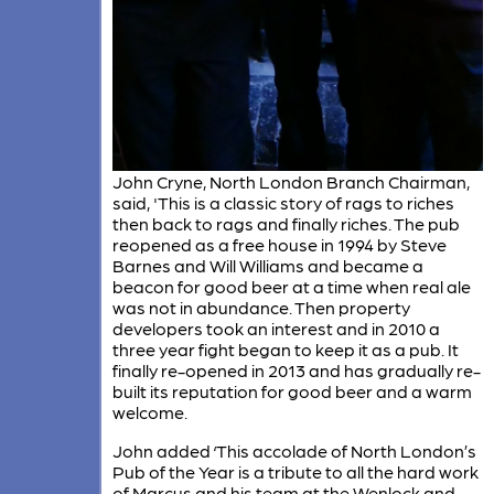
John Cryne, North London Branch Chairman,
said, 'This is a classic story of rags to riches
then back to rags and finally riches. The pub
reopened as a free house in 1994 by Steve
Barnes and Will Williams and became a
beacon for good beer at a time when real ale
was not in abundance. Then property
developers took an interest and in 2010 a
three year fight began to keep it as a pub. It
finally re-opened in 2013 and has gradually re-
built its reputation for good beer and a warm
welcome.
John added ‘This accolade of North London’s
Pub of the Year is a tribute to all the hard work
of Marcus and his team at the Wenlock and