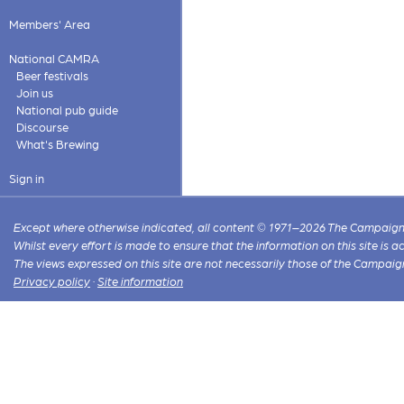
Members' Area
National CAMRA
Beer festivals
Join us
National pub guide
Discourse
What's Brewing
Sign in
Except where otherwise indicated, all content © 1971–2026 The Campaign 
Whilst every effort is made to ensure that the information on this site is
The views expressed on this site are not necessarily those of the Campaig
Privacy policy
·
Site information