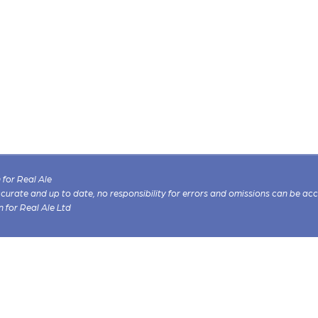
for Real Ale
 accurate and up to date, no responsibility for errors and omissions can be ac
n for Real Ale Ltd