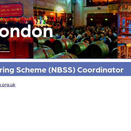
London
oring Scheme (NBSS) Coordinator
.org.uk