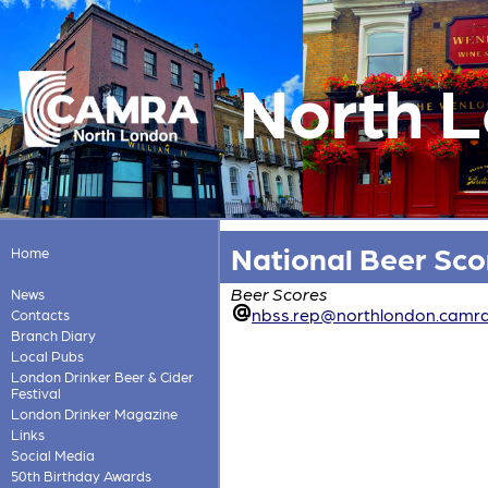
North 
National Beer Sc
Home
Beer Scores
News
nbss.rep@northlondon.camra
Contacts
Branch Diary
Local Pubs
London Drinker Beer & Cider
Festival
London Drinker Magazine
Links
Social Media
50th Birthday Awards