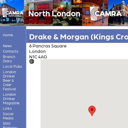
North London
Drake & Morgan (Kings Cro
Home
6 Pancras Square
News
London
Contacts
N1C 4AG
Branch
Diary
Local Pubs
London
Drinker
Beer &
Cider
Festival
London
Drinker
Magazine
Links
Social
Media
50th
Birthday