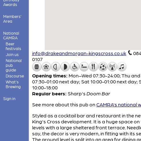
Awards
Members'
Area
National
CAMRA
Beer
festivals
info@drakeandmorgan-kingscross.co.uk
084
Join us
0107
National
pub
guide
Opening times:
Mon–Wed 07:30-24:00; Thu and 
Discourse
07:30-01:00 next day; Sat 10:00-01:00 next day; 
What's
Brewing
10:00-18:00
Regular beers:
Sharp's
Doom Bar
Sign in
See more about this pub on
CAMRA's national w
Styled as a cocktail bar and restaurant in the n
King's Cross development. It is a huge space on
levels with a large sheltered front terrace. Needl
say, the decor is very modern, in fitting with its se
The ground level is split into an area for dining 