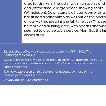
area for drinkers, the latter with high tables and
and (at the time) a large screen showing sport
(Wimbledon). Downstairs is a huge room with it
bar (it had a handpump as well but as the beer 
on our visit, no idea if it is in full-time use). This 
be more of a drinking area, with booths and wh
seemed to also be table service. Mon-Sat the ki
closes at 10.
Except where otherwise indicated, all content © 1971–2026 The
Campaign for Real Ale
Whilst every effort is made to ensure that the information on this site is
accurate and up to date, no responsibility for errors and omissions
can be accepted.
The views expressed on this site are not necessarily those of the
Campaign for Real Ale Ltd
Privacy policy
·
Site information