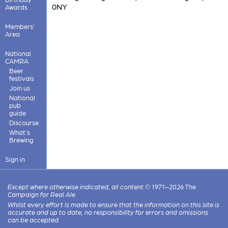
0NY
Awards
Members'
Area
National
CAMRA
Beer
festivals
Join us
National
pub
guide
Discourse
What's
Brewing
Sign in
Except where otherwise indicated, all content © 1971–2026 The
Campaign for Real Ale
Whilst every effort is made to ensure that the information on this site is
accurate and up to date, no responsibility for errors and omissions
can be accepted.