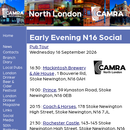
North London
Early Evening N16 Social
Home
Pub Tour
News
Wednesday 16 September 2026
Contacts
Branch
Diary
16:30 :
Mackintosh Brewery
Local Pubs
& Ale House
, 1 Bouverie Rd,
London
Drinker
Stoke Newington, N16 0AH
Beer &
Cider
19:00 :
Prince
, 59 Kynaston Road, Stoke
Festival
Newington, N16 0EB
London
Drinker
Magazine
20:15 :
Coach & Horses
, 178 Stoke Newington
Links
High Street, Stoke Newington, N16 7JL
Social
Media
21:30 :
Rochester Castle
, 143-145 Stoke
50th
Newington High Street, Stoke Newington, N16
Birthday