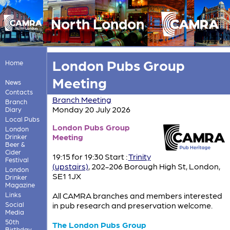
North London
London Pubs Group
Home
Meeting
News
Contacts
Branch Meeting
Branch
Monday 20 July 2026
Diary
Local Pubs
London Pubs Group
London
Meeting
Drinker
Beer &
Cider
19:15 for 19:30 Start :
Trinity
Festival
(upstairs)
, 202-206 Borough High St, London,
London
SE1 1JX
Drinker
Magazine
Links
All CAMRA branches and members interested
Social
in pub research and preservation welcome.
Media
50th
The London Pubs Group
Birthday