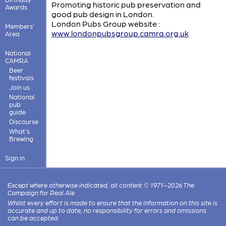
Promoting historic pub preservation and
Awards
good pub design in London.
London Pubs Group website :
Members'
www.londonpubsgroup.camra.org.uk
Area
National
CAMRA
Beer
festivals
Join us
National
pub
guide
Discourse
What's
Brewing
Sign in
Except where otherwise indicated, all content © 1971–2026 The
Campaign for Real Ale
Whilst every effort is made to ensure that the information on this site is
accurate and up to date, no responsibility for errors and omissions
can be accepted.