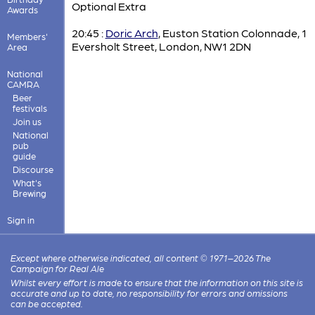
Optional Extra
Awards
20:45 :
Doric Arch
, Euston Station Colonnade, 1
Members'
Eversholt Street, London, NW1 2DN
Area
National
CAMRA
Beer
festivals
Join us
National
pub
guide
Discourse
What's
Brewing
Sign in
Except where otherwise indicated, all content © 1971–2026 The
Campaign for Real Ale
Whilst every effort is made to ensure that the information on this site is
accurate and up to date, no responsibility for errors and omissions
can be accepted.