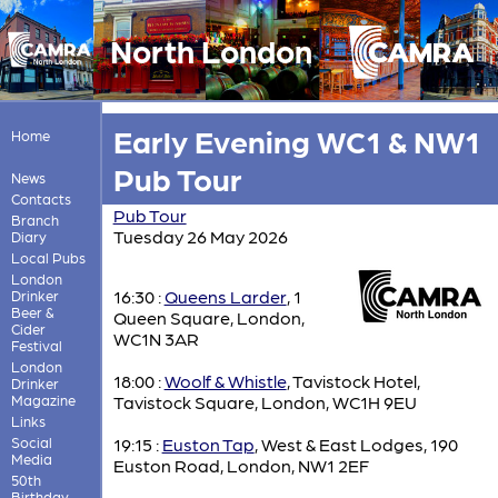
North London
Early Evening WC1 & NW1
Home
Pub Tour
News
Contacts
Pub Tour
Branch
Tuesday 26 May 2026
Diary
Local Pubs
London
16:30 :
Queens Larder
, 1
Drinker
Beer &
Queen Square, London,
Cider
WC1N 3AR
Festival
London
18:00 :
Woolf & Whistle
, Tavistock Hotel,
Drinker
Magazine
Tavistock Square, London, WC1H 9EU
Links
Social
19:15 :
Euston Tap
, West & East Lodges, 190
Media
Euston Road, London, NW1 2EF
50th
Birthday