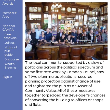
Awards
Members'
Area
National
CAMRA
Beer
festivals
Join us
National
pub
guide
Discourse
The local community, supported by a slew of
What's
politicians across the political spectrum and
Brewing
some first rate work by Camden Council, saw
off two planning applications, secured
Sign in
planning protection against change of use
and registered the pub as an Asset of
Community Value. All of these measures
together torpedoed the developer's chances
of converting the building to offices or shops
and flats.