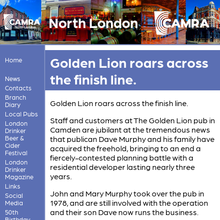
North London
Golden Lion roars across
Home
the finish line.
News
Contacts
Branch
Golden Lion roars across the finish line.
Diary
Local Pubs
Staff and customers at The Golden Lion pub in
London
Camden are jubilant at the tremendous news
Drinker
Beer &
that publican Dave Murphy and his family have
Cider
acquired the freehold, bringing to an end a
Festival
fiercely-contested planning battle with a
London
residential developer lasting nearly three
Drinker
years.
Magazine
Links
John and Mary Murphy took over the pub in
Social
1978, and are still involved with the operation
Media
and their son Dave now runs the business.
50th
Birthday