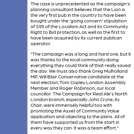
The case is unprecedented as the campaign's
planning consultant believes that the Lion is
the very first pub in the country to have been
bought under the 'going concern' stipulation
of S95 of the Localism Act and its Community
Right to Bid protection, as well as the first to
have been acquired by its current publican
operator.
​"The campaign was a long and hard one, but it
was thanks to the local community doing
everything they could think of that really saved
the day. We must a​lso thank Greg Mulholland
MP, Will Blair Conservative candidate at the
next election, Tom Copley London Assembly
Member and Roger Robinson, our local
councillor. The Campaign for Real Ale's North
London branch, especially John Cryne, its
Chair, were immensely helpful too with
promoting the Asset of Community Value
application and objecting to the plans. All of
them have supported us from the start in
every way they can. It was a team effort."