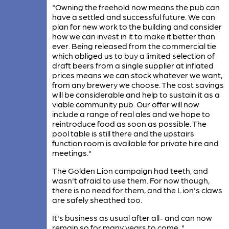
"Owning the freehold now means the pub can
have a settled and successful future. We can
plan for new work to the building and consider
how we can invest in it to make it better than
ever. Being released from the commercial tie
which obliged us to buy a limited selection of
draft beers from a single supplier at inflated
prices means we can stock whatever we want,
from any brewery we choose. The cost savings
will be considerable and help to sustain it as a
viable community pub. Our offer will now
include a range of real ales and we hope to
reintroduce food as soon as possible​​. The
pool table is still there and the upstairs
function room is available for private hire and
meetings."
The Golden Lion campaign had teeth, and
wasn't afraid to use them. For now though,
there is no need for them, and the Lion's claws
are safely sheathed too.
It's business as usual after all- and can now
remain so for many years to come. "