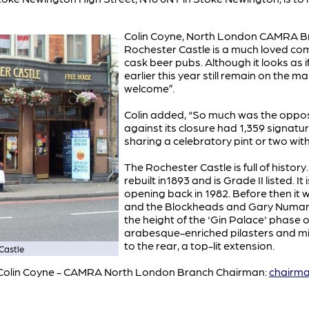
Colin Coyne, North London CAMRA Bra
Rochester Castle is a much loved com
cask beer pubs. Although it looks as i
earlier this year still remain on the 
welcome”.
Colin added, “So much was the oppositi
against its closure had 1,359 signatu
sharing a celebratory pint or two with
The Rochester Castle is full of histor
rebuilt in1893 and is Grade II listed.
opening back in 1982. Before then it
and the Blockheads and Gary Numan.
the height of the 'Gin Palace' phase of
arabesque-enriched pilasters and mir
to the rear, a top-lit extension.
Castle
ct Colin Coyne - CAMRA North London Branch Chairman:
chairm