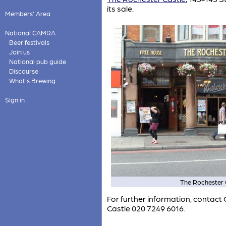
its sale.
Members' Area
National CAMRA
Beer festivals
Join us
National pub guide
Discourse
What's Brewing
Sign in
The Rochester 
For further information, conta
Castle 020 7249 6016.