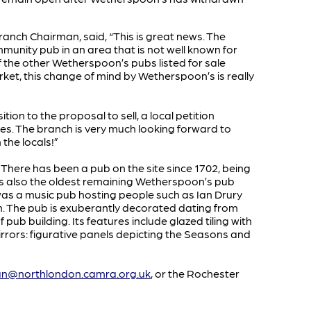
nch Chairman, said, “This is great news. The
munity pub in an area that is not well known for
f the other Wetherspoon’s pubs listed for sale
market, this change of mind by Wetherspoon’s is really
on to the proposal to sell, a local petition
res. The branch is very much looking forward to
 the locals!”
y. There has been a pub on the site since 1702, being
 It is also the oldest remaining Wetherspoon’s pub
 was a music pub hosting people such as Ian Drury
 The pub is exuberantly decorated dating from
 pub building. Its features include glazed tiling with
rors: figurative panels depicting the Seasons and
an@northlondon.camra.org.uk
, or the Rochester