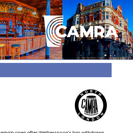
to remain open after Wetherspoon’s has withdrawn