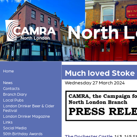
North 
Much loved Stoke 
Home
Wednesday 27 March 2024
News
Contacts
Branch Diary
Local Pubs
London Drinker Beer & Cider
Festival
London Drinker Magazine
Links
Social Media
50th Birthday Awards
The Rochester Castle
, 143-145 