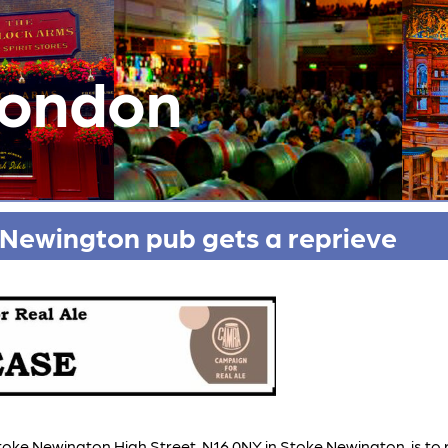
London
Newington pub gets a reprieve
Stoke Newington High Street, N16 0NY in Stoke Newington, is 