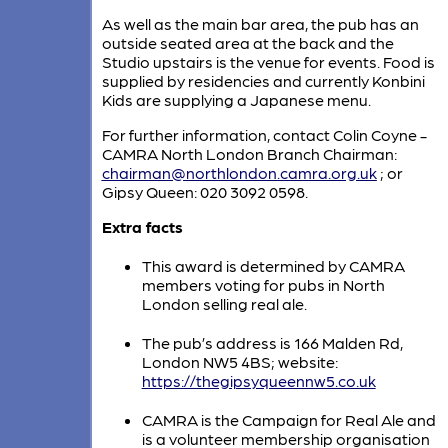
As well as the main bar area, the pub has an
outside seated area at the back and the
Studio upstairs is the venue for events. Food is
supplied by residencies and currently Konbini
Kids are supplying a Japanese menu.
For further information, contact Colin Coyne -
CAMRA North London Branch Chairman:
chairman@northlondon.camra.org.uk
; or
Gipsy Queen: 020 3092 0598.
Extra facts
This award is determined by CAMRA
members voting for pubs in North
London selling real ale.
The pub’s address is 166 Malden Rd,
London NW5 4BS; website:
https://thegipsyqueennw5.co.uk
CAMRA is the Campaign for Real Ale and
is a volunteer membership organisation