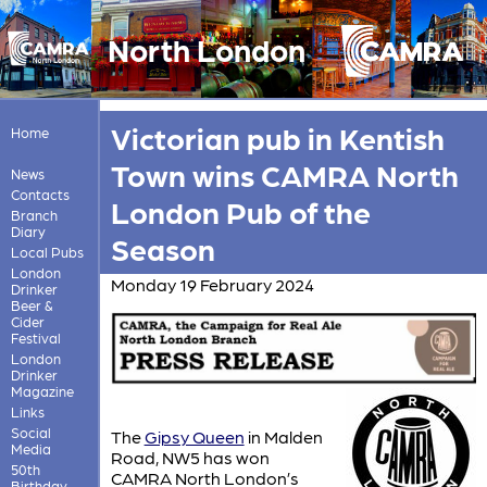
North London
Victorian pub in Kentish
Home
Town wins CAMRA North
News
Contacts
London Pub of the
Branch
Diary
Season
Local Pubs
London
Monday 19 February 2024
Drinker
Beer &
Cider
Festival
London
Drinker
Magazine
Links
Social
The
Gipsy Queen
in Malden
Media
Road, NW5 has won
50th
CAMRA North London’s
Birthday