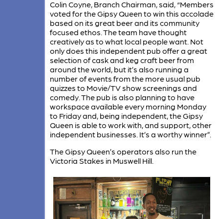
Colin Coyne, Branch Chairman, said, “Members
voted for the Gipsy Queen to win this accolade
based on its great beer and its community
focused ethos. The team have thought
creatively as to what local people want. Not
only does this independent pub offer a great
selection of cask and keg craft beer from
around the world, but it’s also running a
number of events from the more usual pub
quizzes to Movie/TV show screenings and
comedy. The pub is also planning to have
workspace available every morning Monday
to Friday and, being independent, the Gipsy
Queen is able to work with, and support, other
independent businesses. It’s a worthy winner”.
The Gipsy Queen’s operators also run the
Victoria Stakes in Muswell Hill.