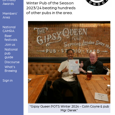
Winter Pub of the Season
Awards
2023/24 beating hundreds
of other pubs in the area.
Members'
Area
National
CAMRA
Beer
festivals
Join us
National
pub
guide
Discourse
What's
Brewing
Sign in
"Gipsy Queen POTS Winter 2024 - Colin Coyne & pub
Mgr Derek"