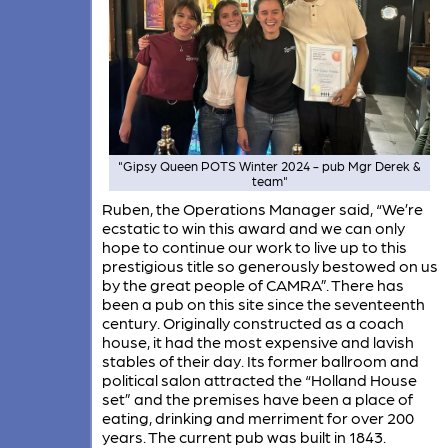
"Gipsy Queen POTS Winter 2024 - pub Mgr Derek &
team"
Ruben, the Operations Manager said, “We’re
ecstatic to win this award and we can only
hope to continue our work to live up to this
prestigious title so generously bestowed on us
by the great people of CAMRA”. There has
been a pub on this site since the seventeenth
century. Originally constructed as a coach
house, it had the most expensive and lavish
stables of their day. Its former ballroom and
political salon attracted the “Holland House
set” and the premises have been a place of
eating, drinking and merriment for over 200
years. The current pub was built in 1843.