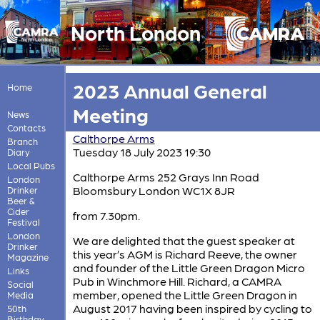
North London
2023 Annual General
Home
Meeting
News
Contacts
Calthorpe Arms
Branch
Tuesday 18 July 2023 19:30
Diary
Local Pubs
Calthorpe Arms 252 Grays Inn Road
London
Bloomsbury London WC1X 8JR
Drinker
Beer &
Cider
from 7.30pm.
Festival
London
We are delighted that the guest speaker at
Drinker
this year’s AGM is Richard Reeve, the owner
Magazine
and founder of the Little Green Dragon Micro
Links
Pub in Winchmore Hill. Richard, a CAMRA
Social
member, opened the Little Green Dragon in
Media
August 2017 having been inspired by cycling to
50th
Birthday