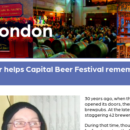
London
helps Capital Beer Festival reme
30 years ago, when th
opened its doors, the
brewpubs. At the late
staggering 42 brewer
During that time, th