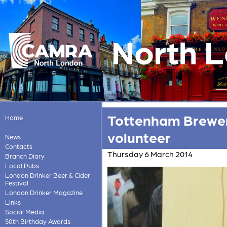
North 
Tottenham Brewer 
Home
volunteer
News
Contacts
Thursday 6 March 2014
Branch Diary
Local Pubs
London Drinker Beer & Cider
Festival
London Drinker Magazine
Links
Social Media
50th Birthday Awards