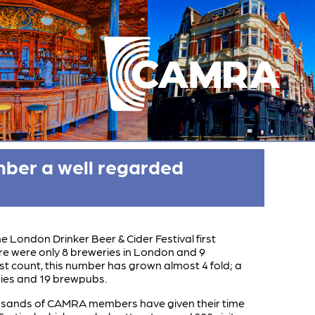
mber a well regarded
e London Drinker Beer & Cider Festival first
re were only 8 breweries in London and 9
st count, this number has grown almost 4 fold; a
ies and 19 brewpubs.
ousands of CAMRA members have given their time