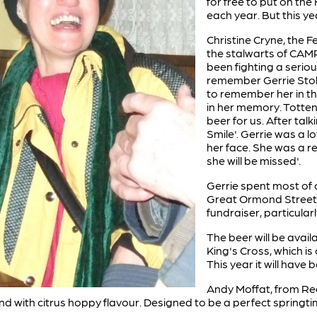
for free to put on the 
each year. But this year
Christine Cryne, the Fe
the stalwarts of CAM
been fighting a seriou
remember Gerrie Stoke
to remember her in t
in her memory. Tott
beer for us. After talk
Smile'. Gerrie was a 
her face. She was a r
she will be missed'.
Gerrie spent most of c
Great Ormond Street H
fundraiser, particularl
The beer will be avail
King's Cross, which is
This year it will hav
Andy Moffat, from Red
nd with citrus hoppy flavour. Designed to be a perfect springti