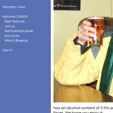
Members' Area
National CAMRA
Beer festivals
Join us
National pub guide
Discourse
What's Brewing
Sign in
has an alcohol content of 3.5% a
faces. We hope you enjoy it'.