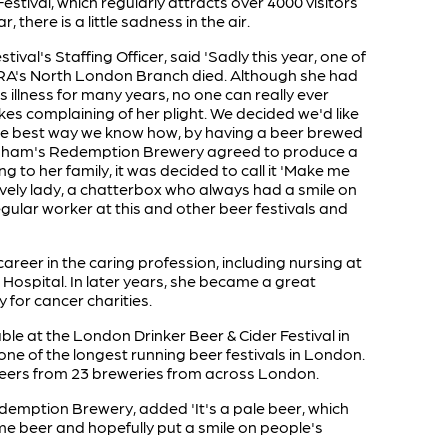
Festival, which regularly attracts over 4000 visitors
, there is a little sadness in the air.
stival's Staffing Officer, said 'Sadly this year, one of
RA's North London Branch died. Although she had
s illness for many years, no one can really ever
s complaining of her plight. We decided we'd like
he best way we know how, by having a beer brewed
enham's Redemption Brewery agreed to produce a
ing to her family, it was decided to call it 'Make me
lovely lady, a chatterbox who always had a smile on
egular worker at this and other beer festivals and
areer in the caring profession, including nursing at
ospital. In later years, she became a great
y for cancer charities.
able at the London Drinker Beer & Cider Festival in
 one of the longest running beer festivals in London.
e beers from 23 breweries from across London.
emption Brewery, added 'It's a pale beer, which
me beer and hopefully put a smile on people's