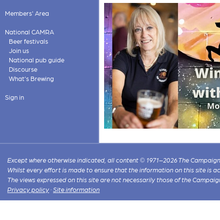
Members' Area
National CAMRA
Beer festivals
Join us
National pub guide
Discourse
What's Brewing
Sign in
Except where otherwise indicated, all content © 1971–2026 The Campaign 
Whilst every effort is made to ensure that the information on this site is
The views expressed on this site are not necessarily those of the Campaig
Privacy policy
·
Site information