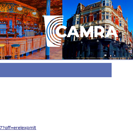
67?aff=erelexpmlt