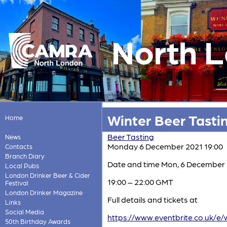
North 
Winter Beer Tastin
Home
Beer Tasting
News
Monday 6 December 2021 19:00
Contacts
Branch Diary
Date and time Mon, 6 December
Local Pubs
London Drinker Beer & Cider
19:00 – 22:00 GMT
Festival
London Drinker Magazine
Full details and tickets at
Links
Social Media
https://www.eventbrite.co.uk/e/
50th Birthday Awards