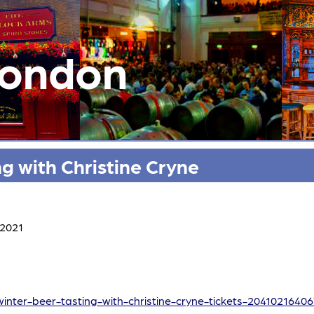
London
g with Christine Cryne
 2021
winter-beer-tasting-with-christine-cryne-tickets-2041021640