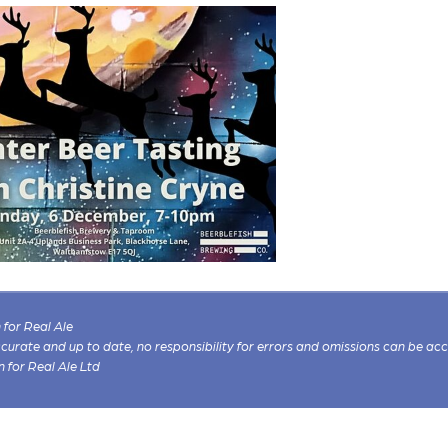
for Real Ale
 accurate and up to date, no responsibility for errors and omissions can be ac
n for Real Ale Ltd