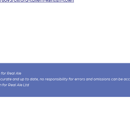
for Real Ale
 accurate and up to date, no responsibility for errors and omissions can be ac
n for Real Ale Ltd