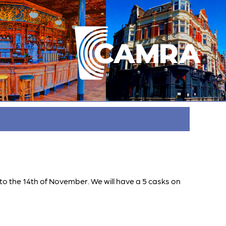
h to the 14th of November. We will have a 5 casks on