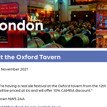
London
at the Oxford Tavern
14 November 2021
’re having a real ale festival at the Oxford tavern from the 12t
will be priced at £4 and will offer 10% CAMRA discount."
 Town NW5 2AA
/6095/oxford-tavern-kentish-town