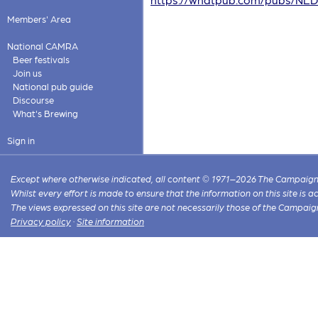
Members' Area
National CAMRA
Beer festivals
Join us
National pub guide
Discourse
What's Brewing
Sign in
Except where otherwise indicated, all content © 1971–2026 The Campaign 
Whilst every effort is made to ensure that the information on this site is
The views expressed on this site are not necessarily those of the Campaig
Privacy policy
·
Site information