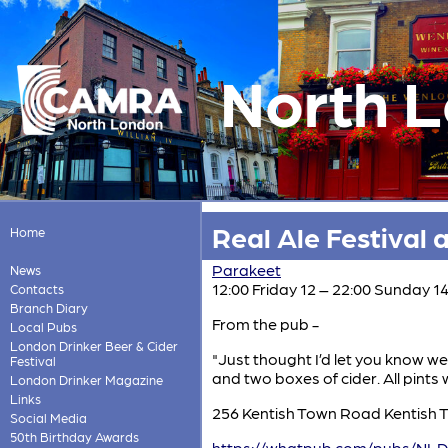
North 
Real Ale Festival 
Home
Parakeet
News
12:00 Friday 12 – 22:00 Sunday 
Contacts
Branch Diary
From the pub -
Local Pubs
London Drinker Beer & Cider
"Just thought I’d let you know we
Festival
and two boxes of cider. All pints 
London Drinker Magazine
Links
256 Kentish Town Road Kentish
Social Media
50th Birthday Awards
https://whatpub.com/pubs/NLD