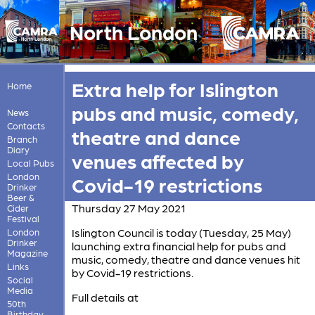
North London
Extra help for Islington
Home
pubs and music, comedy,
News
Contacts
theatre and dance
Branch
Diary
venues affected by
Local Pubs
London
Covid-19 restrictions
Drinker
Beer &
Thursday 27 May 2021
Cider
Festival
Islington Council is today (Tuesday, 25 May)
London
Drinker
launching extra financial help for pubs and
Magazine
music, comedy, theatre and dance venues hit
Links
by Covid-19 restrictions.
Social
Media
Full details at
50th
Birthday