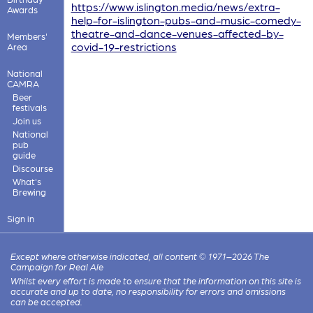
https://www.islington.media/news/extra-
Awards
help-for-islington-pubs-and-music-comedy-
theatre-and-dance-venues-affected-by-
Members'
covid-19-restrictions
Area
National
CAMRA
Beer
festivals
Join us
National
pub
guide
Discourse
What's
Brewing
Sign in
Except where otherwise indicated, all content © 1971–2026 The
Campaign for Real Ale
Whilst every effort is made to ensure that the information on this site is
accurate and up to date, no responsibility for errors and omissions
can be accepted.