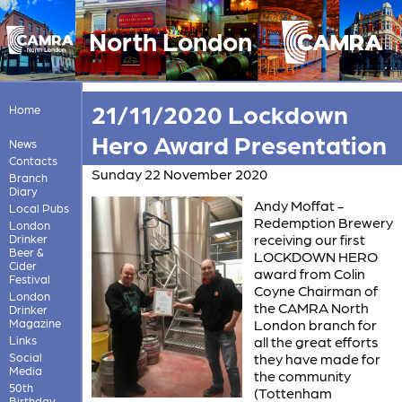
North London
21/11/2020 Lockdown
Home
Hero Award Presentation
News
Contacts
Sunday 22 November 2020
Branch
Diary
Andy Moffat -
Local Pubs
Redemption Brewery
London
receiving our first
Drinker
Beer &
LOCKDOWN HERO
Cider
award from Colin
Festival
Coyne Chairman of
London
the CAMRA North
Drinker
Magazine
London branch for
Links
all the great efforts
Social
they have made for
Media
the community
50th
(Tottenham
Birthday