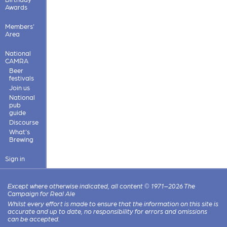
Awards
Members'
Area
National
CAMRA
Beer
festivals
Join us
National
pub
guide
Discourse
What's
Brewing
Sign in
Except where otherwise indicated, all content © 1971–2026 The
Campaign for Real Ale
Whilst every effort is made to ensure that the information on this site is
accurate and up to date, no responsibility for errors and omissions
can be accepted.