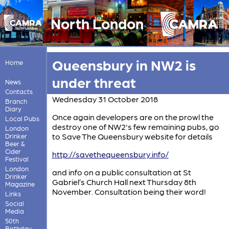
North London
Queensbury in NW2 is
Home
under threat
News
Contacts
Wednesday 31 October 2018
Branch
Diary
Once again developers are on the prowl the
Local Pubs
destroy one of NW2's few remaining pubs, go
London
to Save The Queensbury website for details
Drinker
Beer &
Cider
http://savethequeensbury.info/
Festival
London
and info on a public consultation at St
Drinker
Gabriel’s Church Hall next Thursday 8th
Magazine
November. Consultation being their word!
Links
Social
Media
50th
Birthday