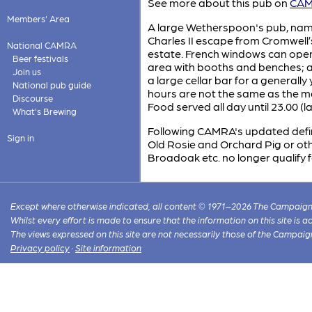
See more about this pub on
CAMR
Members' Area
A large Wetherspoon's pub, name
Charles II escape from Cromwell’s
National CAMRA
estate. French windows can open
Beer festivals
area with booths and benches; an
Join us
a large cellar bar for a generall
National pub guide
hours are not the same as the mai
Discourse
Food served all day until 23.00 (l
What's Brewing
Following CAMRA's updated definit
Sign in
Old Rosie and Orchard Pig or othe
Broadoak etc. no longer qualify f
Except where otherwise indicated, all content © 1971–2026 The Campaign 
Whilst every effort is made to ensure that the information on this site is
The views expressed on this site are not necessarily those of the Campaig
Privacy policy
·
Site information