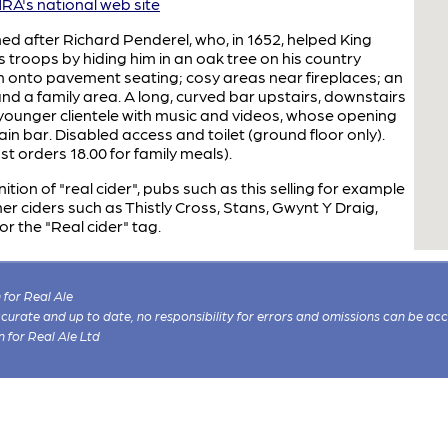
A's national web site
d after Richard Penderel, who, in 1652, helped King
 troops by hiding him in an oak tree on his country
 onto pavement seating; cosy areas near fireplaces; an
d a family area. A long, curved bar upstairs, downstairs
y younger clientele with music and videos, whose opening
n bar. Disabled access and toilet (ground floor only).
ast orders 18.00 for family meals).
ion of "real cider", pubs such as this selling for example
r ciders such as Thistly Cross, Stans, Gwynt Y Draig,
or the "Real cider" tag.
for Real Ale
 accurate and up to date, no responsibility for errors and omissions can be ac
n for Real Ale Ltd