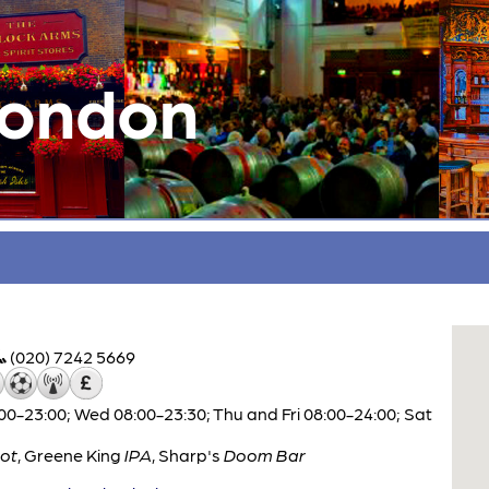
London
(020) 7242 5669
0-23:00; Wed 08:00-23:30; Thu and Fri 08:00-24:00; Sat
ot
,
Greene King
IPA
,
Sharp's
Doom Bar