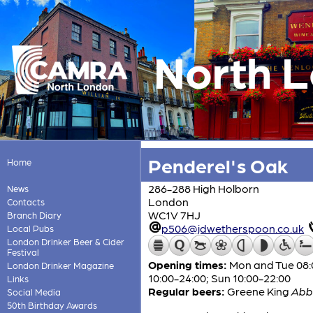
North 
Penderel's Oak
Home
286-288 High Holborn
News
London
Contacts
WC1V 7HJ
Branch Diary
p506@jdwetherspoon.co.uk
Local Pubs
London Drinker Beer & Cider
Festival
Opening times:
Mon and Tue 08:0
London Drinker Magazine
10:00-24:00; Sun 10:00-22:00
Links
Regular beers:
Greene King
Abb
Social Media
50th Birthday Awards