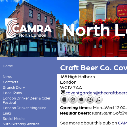
North 
Craft Beer Co. Co
Home
168 High Holborn
News
London
Contacts
WC1V 7AA
Branch Diary
coventgarden@thecraftbeer
Local Pubs
London Drinker Beer & Cider
Festival
Opening times:
Mon–Wed 12:00-24
London Drinker Magazine
Regular beers:
Kent
Kent Golding
Links
Social Media
See more about this pub on
CAMR
50th Birthday Awards