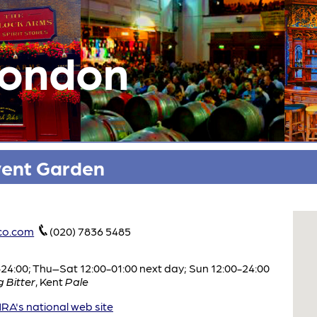
London
vent Garden
co.com
(020) 7836 5485
:00; Thu–Sat 12:00-01:00 next day; Sun 12:00-24:00
 Bitter
,
Kent
Pale
A's national web site