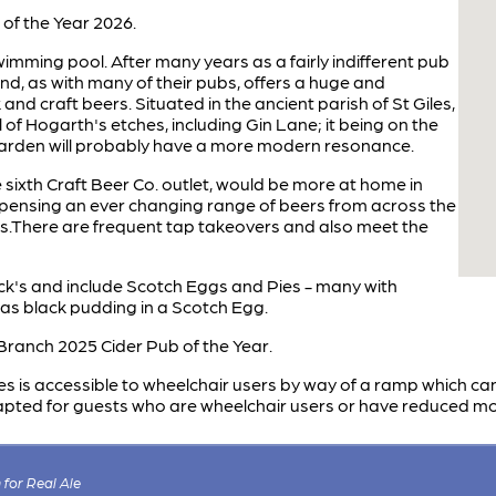
f the Year 2026.
swimming pool. After many years as a fairly indifferent pub
and, as with many of their pubs, offers a huge and
and craft beers. Situated in the ancient parish of St Giles,
of Hogarth's etches, including Gin Lane; it being on the
arden will probably have a more modern resonance.
he sixth Craft Beer Co. outlet, would be more at home in
spensing an ever changing range of beers from across the
nts.There are frequent tap takeovers and also meet the
ck's and include Scotch Eggs and Pies - many with
as black pudding in a Scotch Egg.
ranch 2025 Cider Pub of the Year.
s is accessible to wheelchair users by way of a ramp which ca
apted for guests who are wheelchair users or have reduced mob
for Real Ale