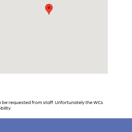
n be requested from staff. Unfortunately the WCs
ility.