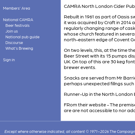
CAMRA North London Cider Pub o
Members' Area
Rebuilt in 1961 as part of Oasis 
National CAMRA
it was acquired by Craft in 2014 
Beer festivals
regularly changing range of cask 
Join us
whose church featured in several 
National pub guide
north-eastern edge of Covent G
Discourse
What's Brewing
On two levels, this, at the time t
Beer Street with its 15 pumps di
Sign in
UK. On top of this are 30 keg fo
brewer events.
Snacks are served from Mr Barri
perhaps unexpected fillngs such 
Runner-Up in the North London B
FRom their website - The premise
are are not accessible to nor ad
Except where otherwise indicated, all content © 1971–2026 The Campaign 