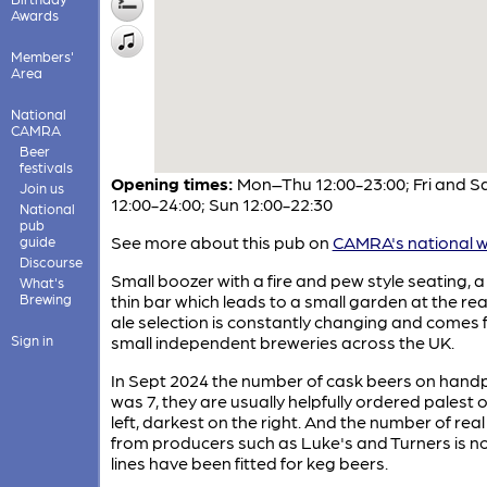
Awards
Members'
Area
National
CAMRA
Beer
festivals
Opening times:
Mon–Thu 12:00-23:00; Fri and S
Join us
12:00-24:00; Sun 12:00-22:30
National
pub
See more about this pub on
CAMRA's national w
guide
Discourse
Small boozer with a fire and pew style seating, a
What's
Brewing
thin bar which leads to a small garden at the rea
ale selection is constantly changing and comes
Sign in
small independent breweries across the UK.
In Sept 2024 the number of cask beers on han
was 7, they are usually helpfully ordered palest 
left, darkest on the right. And the number of real
from producers such as Luke's and Turners is no
lines have been fitted for keg beers.