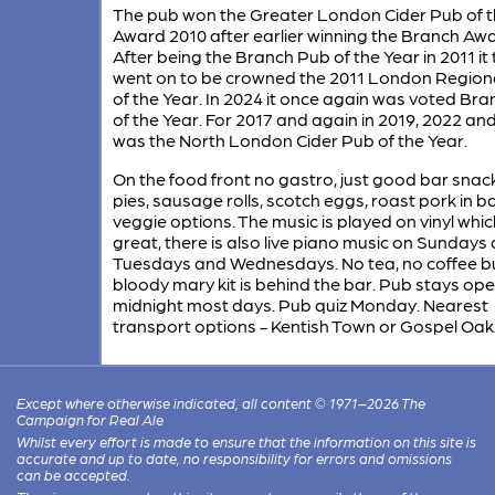
The pub won the Greater London Cider Pub of t
Award 2010 after earlier winning the Branch Awa
After being the Branch Pub of the Year in 2011 it
went on to be crowned the 2011 London Region
of the Year. In 2024 it once again was voted Br
of the Year. For 2017 and again in 2019, 2022 and
was the North London Cider Pub of the Year.
On the food front no gastro, just good bar snac
pies, sausage rolls, scotch eggs, roast pork in b
veggie options. The music is played on vinyl which
great, there is also live piano music on Sundays
Tuesdays and Wednesdays. No tea, no coffee b
bloody mary kit is behind the bar. Pub stays ope
midnight most days. Pub quiz Monday. Nearest
transport options - Kentish Town or Gospel Oak
Except where otherwise indicated, all content © 1971–2026 The
Campaign for Real Ale
Whilst every effort is made to ensure that the information on this site is
accurate and up to date, no responsibility for errors and omissions
can be accepted.