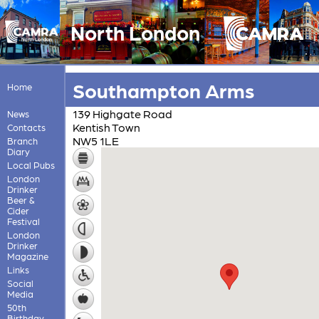
North London
Southampton Arms
Home
139 Highgate Road
News
Kentish Town
Contacts
NW5 1LE
Branch
Diary
Local Pubs
London
Drinker
Beer &
Cider
Festival
London
Drinker
Magazine
Links
Social
Media
50th
Birthday