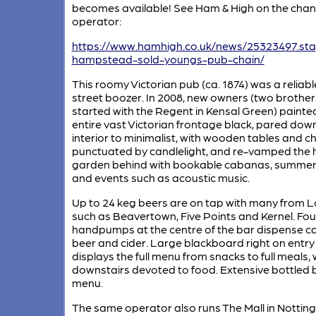
becomes available! See Ham & High on the chan
operator:
https://www.hamhigh.co.uk/news/25323497.st
hampstead-sold-youngs-pub-chain/
This roomy Victorian pub (ca. 1874) was a reliab
street boozer. In 2008, new owners (two brothe
started with the Regent in Kensal Green) painte
entire vast Victorian frontage black, pared dow
interior to minimalist, with wooden tables and ch
punctuated by candlelight, and re-vamped the
garden behind with bookable cabanas, summe
and events such as acoustic music.
Up to 24 keg beers are on tap with many from 
such as Beavertown, Five Points and Kernel. Fou
handpumps at the centre of the bar dispense c
beer and cider. Large blackboard right on entry
displays the full menu from snacks to full meals, 
downstairs devoted to food. Extensive bottled 
menu.
The same operator also runs The Mall in Notting 