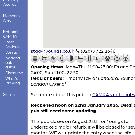
Awards
Members'
Area
National
CAMRA
Beer
festivals
stag@youngs.co.uk
(020) 7722 2646
Join us
National
pub
Opening times:
Mon–Thu 11:00-23:00; Fri and Sa
guide
24:00; Sun 11:00-22:30
Discourse
Regular beers:
Timothy Taylor
Landlord
,
Young'
What's
Brewing
London Original
See more about this pub on
CAMRA's national w
Sign in
Reopened noon on 22nd January 2026. Details
pub still need some updating.
This pub closes on August 24th for Youngs to
undertake a major refurb. It will be closed for se
months. WE will update the entry when the info