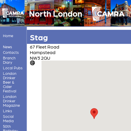
North London
Stag
Home
67 Fleet Road
News
Hampstead
Contacts
NW3 2QU
Branch
Diary
Local Pubs
London
Drinker
Beer &
Cider
Festival
London
Drinker
Magazine
Links
Social
Media
50th
Birthday