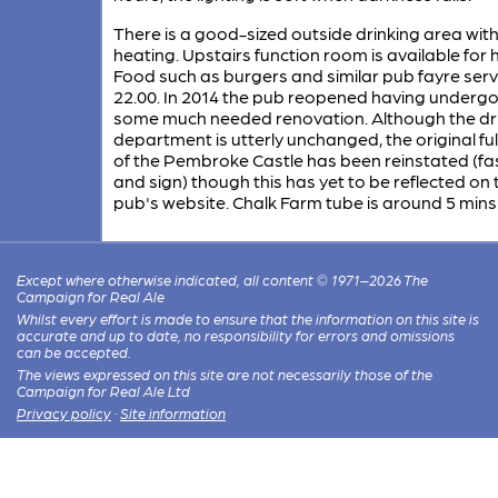
There is a good-sized outside drinking area wit
heating. Upstairs function room is available for h
Food such as burgers and similar pub fayre serv
22.00. In 2014 the pub reopened having underg
some much needed renovation. Although the dri
department is utterly unchanged, the original fu
of the Pembroke Castle has been reinstated (fa
and sign) though this has yet to be reflected on 
pub's website. Chalk Farm tube is around 5 mins
Except where otherwise indicated, all content © 1971–2026 The
Campaign for Real Ale
Whilst every effort is made to ensure that the information on this site is
accurate and up to date, no responsibility for errors and omissions
can be accepted.
The views expressed on this site are not necessarily those of the
Campaign for Real Ale Ltd
Privacy policy
·
Site information