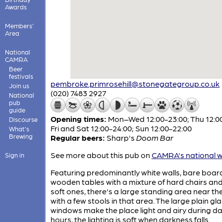
Awards
Members'
Area
National
CAMRA
Beer
festivals
pembroke.primrosehill@stonegategroup.co.uk
Join us
(020) 7483 2927
National
pub
guide
Opening times:
Mon–Wed 12:00-23:00; Thu 12:00
Discourse
Fri and Sat 12:00-24:00; Sun 12:00-22:00
What's
Brewing
Regular beers:
Sharp's
Doom Bar
See more about this pub on
CAMRA's national w
Sign in
Featuring predominantly white walls, bare boar
wooden tables with a mixture of hard chairs an
soft ones, there's a large standing area near th
with a few stools in that area. The large plain gl
windows make the place light and airy during da
hours, the lighting is soft when darkness falls.