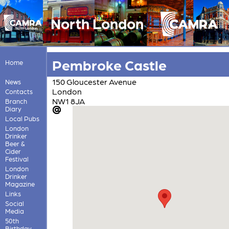
North London
Pembroke Castle
Home
150 Gloucester Avenue
News
London
Contacts
NW1 8JA
Branch
Diary
Local Pubs
London
Drinker
Beer &
Cider
Festival
London
Drinker
Magazine
Links
Social
Media
50th
Birthday