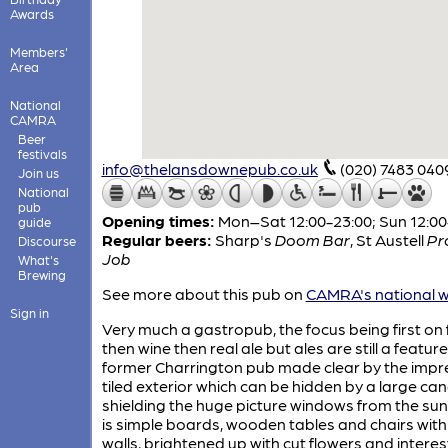
Awards
Members'
Area
National
CAMRA
Beer
festivals
info@thelansdownepub.co.uk
(020) 7483 040
Join us
National
pub
Opening times:
Mon–Sat 12:00-23:00; Sun 12:00
guide
Regular beers:
Sharp's
Doom Bar
,
St Austell
Pr
Discourse
Job
What's
Brewing
See more about this pub on
CAMRA's national w
Sign in
Very much a gastropub, the focus being first on 
then wine then real ale but ales are still a feature
former Charrington pub made clear by the impr
tiled exterior which can be hidden by a large ca
shielding the huge picture windows from the sun
is simple boards, wooden tables and chairs with
walls, brightened up with cut flowers and interes