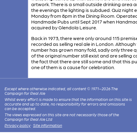
artwork. There is a small outside drinking area a
the evenings the lighting is subdued. Quiz night 
Monday from 8pm in the Dining Room. Operate
Handmade Pubs until Sept 2017 when Handma
acquired by Glendola Leisure.
Back in 1973, there were only around 115 premis
recorded as selling real ale in London. Although
number has grown many fold, sadly only three q
of the original number still exist and are selling c
the fact that there are still some and that this pu
one of them is a cause for celebration.
Except where otherwise indicated, all content © 1971–2026 The
Campaign for Real Ale
Whilst every effort is made to ensure that the information on this site is
accurate and up to date, no responsibility for errors and omissions
can be accepted.
The views expressed on this site are not necessarily those of the
Campaign for Real Ale Ltd
Privacy policy
·
Site information