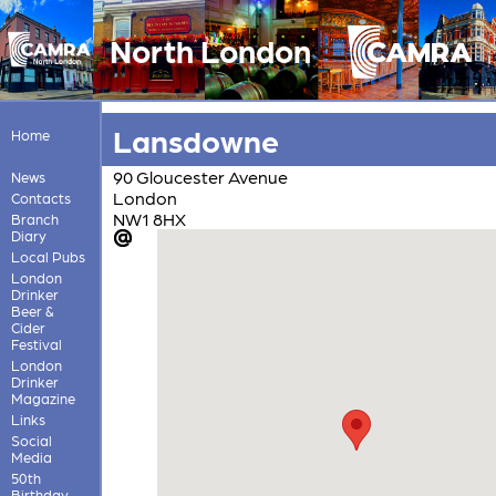
North London
Lansdowne
Home
90 Gloucester Avenue
News
London
Contacts
NW1 8HX
Branch
Diary
Local Pubs
London
Drinker
Beer &
Cider
Festival
London
Drinker
Magazine
Links
Social
Media
50th
Birthday