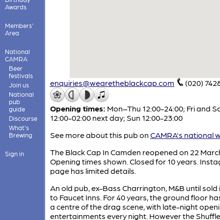
Awards
Members'
Area
National
CAMRA
Beer
festivals
enquiries@wearetheblackcap.com
(020) 742
Join us
National
pub
Opening times:
Mon–Thu 12:00-24:00; Fri and S
guide
12:00-02:00 next day; Sun 12:00-23:00
Discourse
What's
See more about this pub on
CAMRA's national w
Brewing
The Black Cap In Camden reopened on 22 Marc
Sign in
Opening times shown. Closed for 10 years. Inst
page has limited details.
An old pub, ex-Bass Charrington, M&B until sold 
to Faucet Inns. For 40 years, the ground floor h
a centre of the drag scene, with late-night open
entertainments every night. However the Shuffl