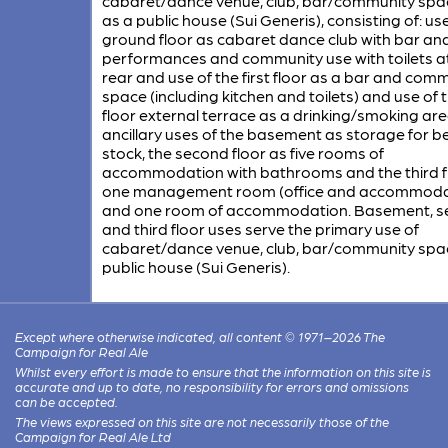
cabaret/dance venue, club, bar/community spa
as a public house (Sui Generis), consisting of: us
ground floor as cabaret dance club with bar and
performances and community use with toilets a
rear and use of the first floor as a bar and com
space (including kitchen and toilets) and use of t
floor external terrace as a drinking/smoking are
ancillary uses of the basement as storage for b
stock, the second floor as five rooms of
accommodation with bathrooms and the third f
one management room (office and accommoda
and one room of accommodation. Basement, 
and third floor uses serve the primary use of
cabaret/dance venue, club, bar/community spa
public house (Sui Generis).
Except where otherwise indicated, all content © 1971–2026 The
Campaign for Real Ale
Whilst every effort is made to ensure that the information on this site is
accurate and up to date, no responsibility for errors and omissions
can be accepted.
The views expressed on this site are not necessarily those of the
Campaign for Real Ale Ltd