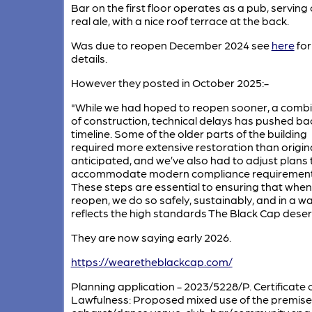
Bar on the first floor operates as a pub, serving
real ale, with a nice roof terrace at the back.
Was due to reopen December 2024 see
here
for
details.
However they posted in October 2025:-
"While we had hoped to reopen sooner, a comb
of construction, technical delays has pushed ba
timeline. Some of the older parts of the building
required more extensive restoration than origina
anticipated, and we’ve also had to adjust plans 
accommodate modern compliance requirement
These steps are essential to ensuring that whe
reopen, we do so safely, sustainably, and in a w
reflects the high standards The Black Cap deser
They are now saying early 2026.
https://wearetheblackcap.com/
Planning application - 2023/5228/P. Certificate 
Lawfulness: Proposed mixed use of the premise