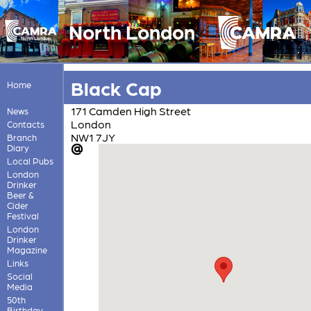
North London
Black Cap
Home
171 Camden High Street
News
London
Contacts
NW1 7JY
Branch
Diary
Local Pubs
London
Drinker
Beer &
Cider
Festival
London
Drinker
Magazine
Links
Social
Media
50th
Birthday