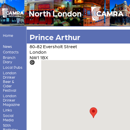
North London
Prince Arthur
Home
80-82 Eversholt Street
News
London
Contacts
NW1 1BX
Branch
Diary
Local Pubs
London
Drinker
Beer &
Cider
Festival
London
Drinker
Magazine
Links
Social
Media
50th
Birthday