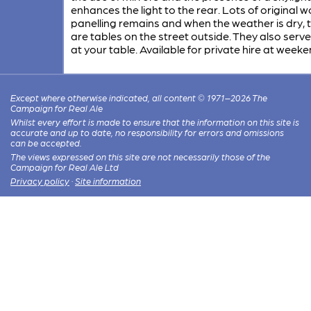
enhances the light to the rear. Lots of original
panelling remains and when the weather is dry, 
are tables on the street outside. They also serve
at your table. Available for private hire at weeke
Except where otherwise indicated, all content © 1971–2026 The
Campaign for Real Ale
Whilst every effort is made to ensure that the information on this site is
accurate and up to date, no responsibility for errors and omissions
can be accepted.
The views expressed on this site are not necessarily those of the
Campaign for Real Ale Ltd
Privacy policy
·
Site information