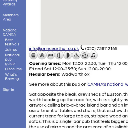
Awards
Members'
Area
National
CAMRA
Beer
festivals
info@princearthur.co.uk
(020) 7387 2165
Join us
National
pub
Opening times:
Mon 12:00-22:30; Tue–Thu 12:00
guide
Fri and Sat 12:00-23:30; Sun 12:00-20:00
Discourse
Regular beers:
Wadworth
6X
What's
Brewing
See more about this pub on
CAMRA's national w
Sign in
Sat opposite the bleak, grey sheds of Euston, thi
worth heading up the road for, with its slightly r
artwork, ceiling bric-a-brac, island bar and an in
assortment of tables and chairs, that eschew t
current trend for large tables, stripped wood a
sofas. This is a single-bar pub that feels bigger 
the use of mirrors and the presence of a skyligh