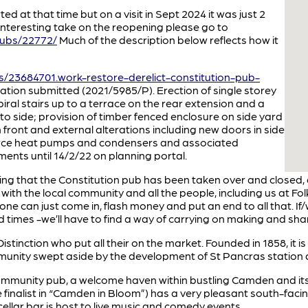
d at that time but on a visit in Sept 2024 it was just 2
interesting take on the reopening please go to
pubs/22772/
Much of the description below reflects how it
/23684701.work-restore-derelict-constitution-pub-
ation submitted (2021/5985/P). Erection of single storey
piral stairs up to a terrace on the rear extension and a
to side; provision of timber fenced enclosure on side yard
n front and external alterations including new doors in side
 source heat pumps and condensers and associated
nts until 14/2/22 on planning portal.
ing that the Constitution pub has been taken over and closed,
 with the local community and all the people, including us at Fol
eone can just come in, flash money and put an end to all that. If/
d times -we’ll have to find a way of carrying on making and sh
stinction who put all their on the market. Founded in 1858, it i
unity swept aside by the development of St Pancras station and 
 community pub, a welcome haven within bustling Camden and it
e finalist in “Camden in Bloom”) has a very pleasant south-fa
llar bar is host to live music and comedy events.