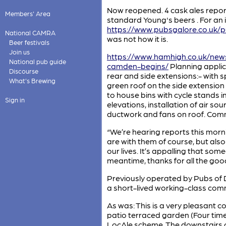
Now reopened. 4 cask ales reporte
Members' Area
standard Young's beers . For an 
https://www.pubsgalore.co.uk/
National CAMRA
was not how it is.
Beer festivals
Join us
https://www.hamhigh.co.uk/news
National pub guide
camden-begins/
Planning applic
Discourse
rear and side extensions:- with s
What's Brewing
green roof on the side extension 
to house bins with cycle stands i
Sign in
elevations, installation of air
ductwork and fans on roof. Comme
“We’re hearing reports this morn
are with them of course, but also
our lives. It’s appalling that som
meantime, thanks for all the goo
Previously operated by Pubs of Di
a short-lived working-class comm
As was: This is a very pleasant
patio terraced garden (Four tim
LocAle scheme. The downstairs ce