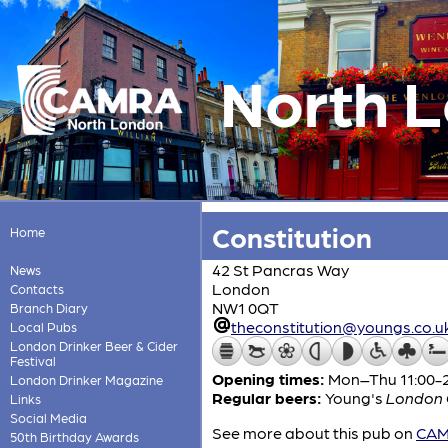
North 
Constitution
Home
42 St Pancras Way
News
London
Contacts
NW1 0QT
Branch Diary
theconstitution@youngs.co.u
Local Pubs
London Drinker Beer & Cider
Festival
Opening times:
Mon–Thu 11:00-23
London Drinker Magazine
Regular beers:
Young's
London O
Links
Social Media
See more about this pub on
CAMR
50th Birthday Awards