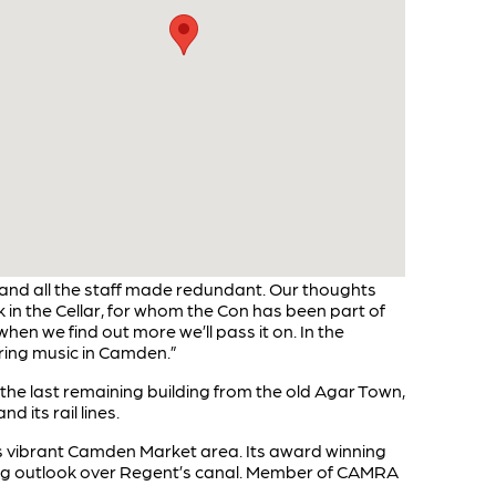
 and all the staff made redundant. Our thoughts
k in the Cellar, for whom the Con has been part of
when we find out more we’ll pass it on. In the
aring music in Camden.”
s the last remaining building from the old Agar Town,
its rail lines.
s vibrant Camden Market area. Its award winning
cing outlook over Regent’s canal. Member of CAMRA