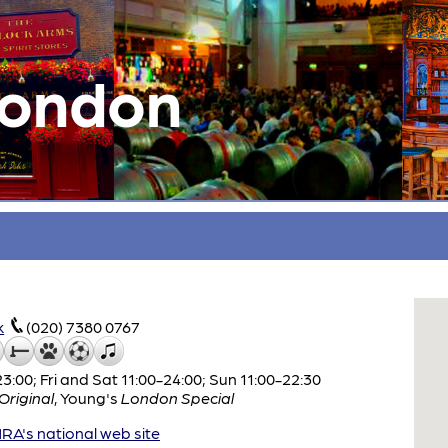
London
k
(020) 7380 0767
:00; Fri and Sat 11:00-24:00; Sun 11:00-22:30
riginal
,
Young's
London Special
A's national web site