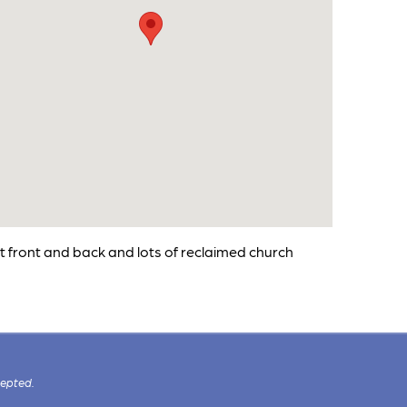
at front and back and lots of reclaimed church
cepted.