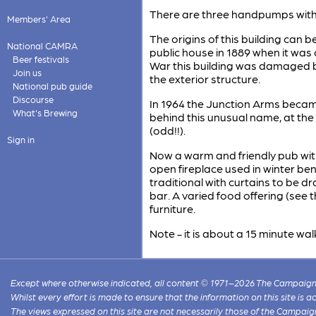
There are three handpumps with 
Members' Area
The origins of this building can b
National CAMRA
public house in 1889 when it was
Beer festivals
War this building was damaged 
Join us
the exterior structure.
National pub guide
Discourse
In 1964 the Junction Arms becam
What's Brewing
behind this unusual name, at t
(odd!!).
Sign in
Now a warm and friendly pub wi
open fireplace used in winter be
traditional with curtains to be dr
bar. A varied food offering (see 
furniture.
Note - it is about a 15 minute w
Except where otherwise indicated, all content © 1971–2026 The Campaign 
Whilst every effort is made to ensure that the information on this site is
The views expressed on this site are not necessarily those of the Campaig