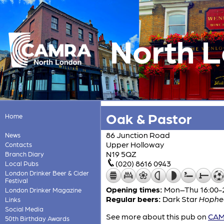
North 
Oak & Pastor
Home
86 Junction Road
News
Upper Holloway
Contacts
N19 5QZ
Branch Diary
(020) 8616 0943
Local Pubs
London Drinker Beer & Cider
Festival
Opening times:
Mon–Thu 16:00-24
London Drinker Magazine
Regular beers:
Dark Star
Hophe
Links
Social Media
See more about this pub on
CAMR
50th Birthday Awards