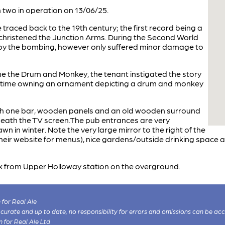
two in operation on 13/06/25.
e traced back to the 19th century; the first record being a
 christened the Junction Arms. During the Second World
by the bombing, however only suffered minor damage to
e the Drum and Monkey, the tenant instigated the story
he time owning an ornament depicting a drum and monkey
th one bar, wooden panels and an old wooden surround
neath the TV screen.The pub entrances are very
awn in winter. Note the very large mirror to the right of the
their website for menus), nice gardens/outside drinking space 
alk from Upper Holloway station on the overground.
for Real Ale
 accurate and up to date, no responsibility for errors and omissions can be ac
n for Real Ale Ltd