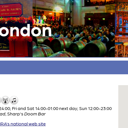
London
:00; Fri and Sat 14:00-01:00 next day; Sun 12:00-23:00
ad
,
Sharp's
Doom Bar
A's national web site