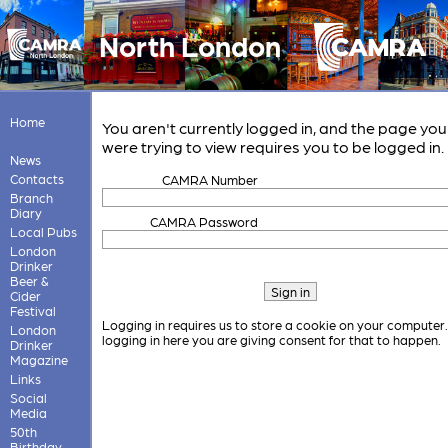
North London
Home
You aren't currently logged in, and the page you
were trying to view requires you to be logged in.
News
Contacts
CAMRA Number
Branch
Diary
CAMRA Password
Local Pubs
London
Drinker
Beer &
Cider
Festival
Logging in requires us to store a cookie on your computer
London
logging in here you are giving consent for that to happen.
Drinker
Magazine
Links
Social
Media
50th
Birthday