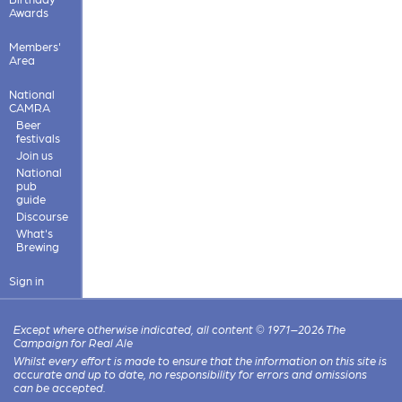
Awards
Members'
Area
National
CAMRA
Beer
festivals
Join us
National
pub
guide
Discourse
What's
Brewing
Sign in
Except where otherwise indicated, all content © 1971–2026 The
Campaign for Real Ale
Whilst every effort is made to ensure that the information on this site is
accurate and up to date, no responsibility for errors and omissions
can be accepted.