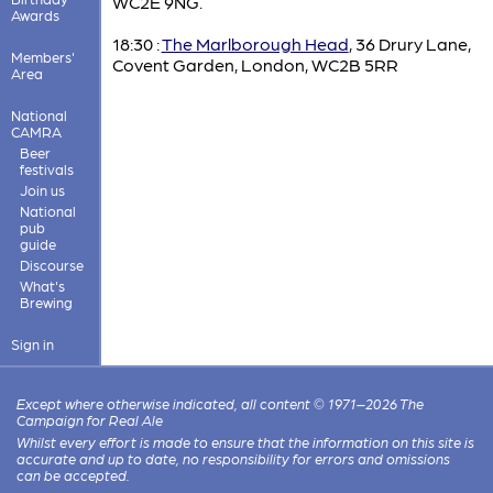
WC2E 9NG.
Awards
18:30 :
The Marlborough Head
, 36 Drury Lane,
Members'
Covent Garden, London, WC2B 5RR
Area
National
CAMRA
Beer
festivals
Join us
National
pub
guide
Discourse
What's
Brewing
Sign in
Except where otherwise indicated, all content © 1971–2026 The
Campaign for Real Ale
Whilst every effort is made to ensure that the information on this site is
accurate and up to date, no responsibility for errors and omissions
can be accepted.