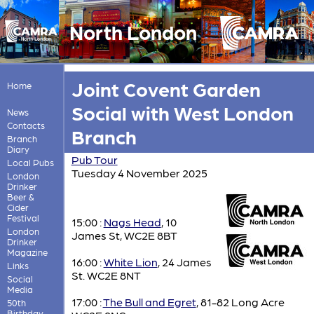
North London
Joint Covent Garden
Home
Social with West London
News
Contacts
Branch
Branch
Diary
Pub Tour
Local Pubs
Tuesday 4 November 2025
London
Drinker
Beer &
Cider
Festival
15:00 :
Nags Head
, 10
London
James St, WC2E 8BT
Drinker
Magazine
16:00 :
White Lion
, 24 James
Links
St. WC2E 8NT
Social
Media
17:00 :
The Bull and Egret
, 81-82 Long Acre
50th
Birthday